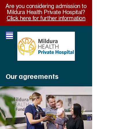
Are you considering admission to
Mildura Health Private Hospital?
Click here for further information
Our agreements