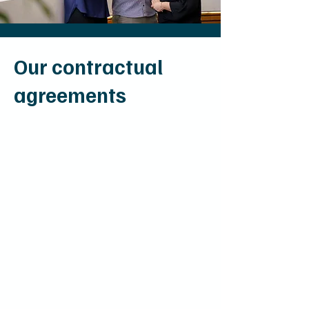
Our contractual
agreements
Am I covered for
admission at Mildura
Health Private Hospital
?
There are many private insurance
policies available, offering different
levels of coverage. We encourage
you to give your health fund a call
prior to your admission, to find out