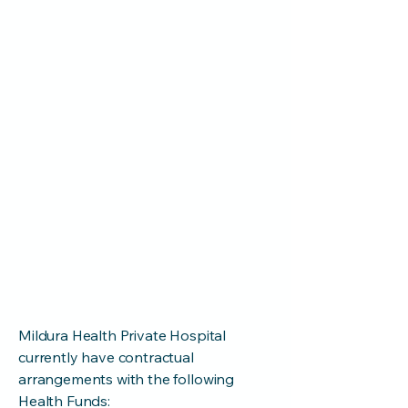
your exact cover and whether your
policy includes any additional costs
such as an excess or co-payments.
Before you call, you should ask
your doctor(s) for the item
number(s) relating to your surgery.
If you do not have private health
insurance, there is an option to
self-fund your admission.
Please contact us for a quote on
(03) 5022 2611
Mildura Health Private Hospital
currently have contractual
arrangements with the following
Health Funds: