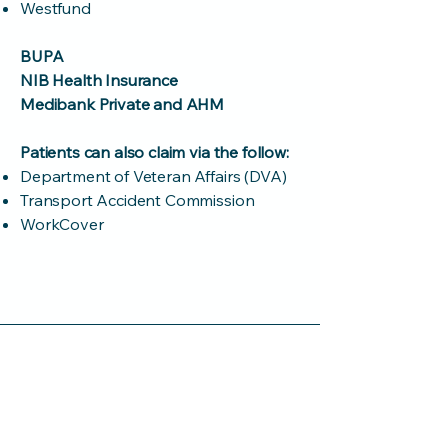
Westfund
BUPA
NIB Health Insurance
Medibank Private and AHM
Patients can also claim via the follow:
Department of Veteran Affairs (DVA)
Transport Accident Commission
WorkCover
Medibank Private
AHM Health Insurance
Do you have further
questions?
We are here to help. Please