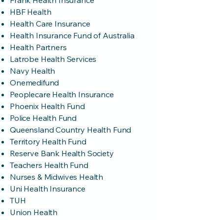
Frank Health Insurance
HBF Health
Health Care Insurance
Health Insurance Fund of Australia
Health Partners
Latrobe Health Services
Navy Health
Onemedifund
Peoplecare Health Insurance
Phoenix Health Fund
Police Health Fund
Queensland Country Health Fund
Territory Health Fund
Reserve Bank Health Society
Teachers Health Fund
Nurses & Midwives Health
Uni Health Insurance
TUH
Union Health