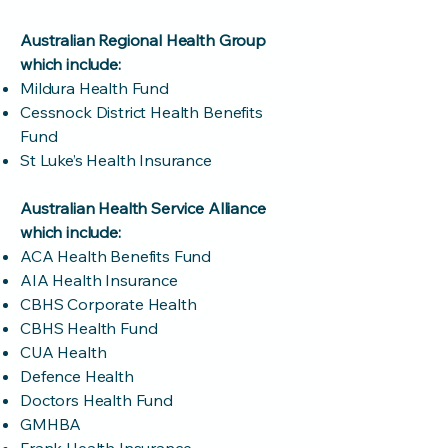
Australian Regional Health Group
which include:
Mildura Health Fund
Cessnock District Health Benefits
Fund
St Luke’s Health Insurance
Australian Health Service Alliance
which include:
ACA Health Benefits Fund
AIA Health Insurance
CBHS Corporate Health
CBHS Health Fund
CUA Health
Defence Health
Doctors Health Fund
GMHBA