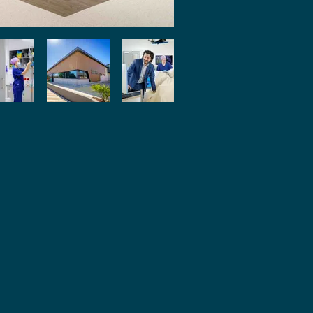
ivacy Policy
pen Disclosure
istleblower Policy
omplaints Management Policy