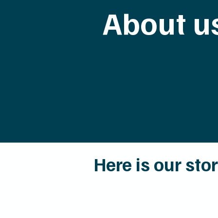
About u
Here is our sto