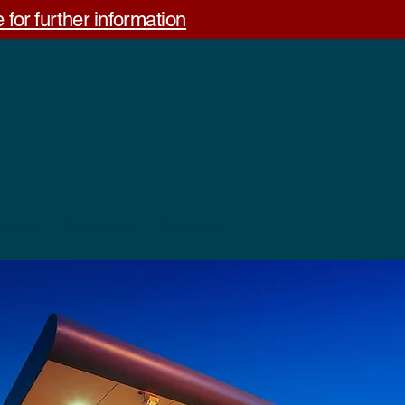
 for further information
out Us
Contact us
Feedback