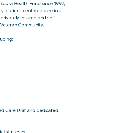
ldura Health Fund since 1997,
ty, patient-centered care in a
rivately insured and self-
he Veteran Community.
luding:
ed Care Unit and dedicated
alist nurses