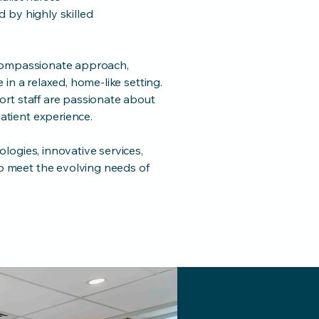
 by highly skilled
 compassionate approach,
in a relaxed, home-like setting.
ort staff are passionate about
tient experience.
logies, innovative services,
 meet the evolving needs of