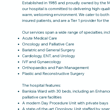
Established in 1985 and proudly owned by the Mi
our hospital is committed to delivering high-quali
warm, welcoming environment. We cater to both p
insured patients, and are a Tier 1 provider for t
Our services span a wide range of specialties, inc
Acute Medical Care
Oncology and Palliative Care
Bariatric and General Surgery
Cardiology, ENT, and Urology
IVF and Gynaecology
Orthopaedics and Pain Management
Plastic and Reconstructive Surgery
The hospital features:
Banksia Ward with 30 beds, including an Enhanc
palliative care facilities
A modern Day Procedure Unit with private bays
A state-of-the-art Oncology Unit staffed by speci