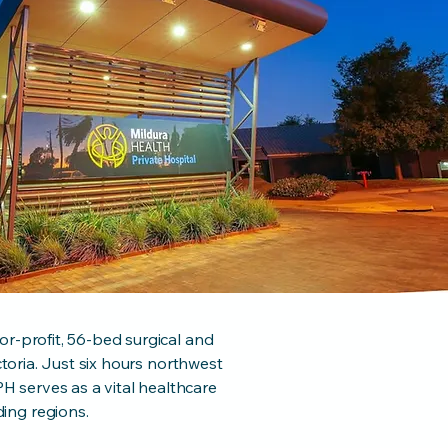
or-profit, 56-bed surgical and
ictoria. Just six hours northwest
 serves as a vital healthcare
ing regions.