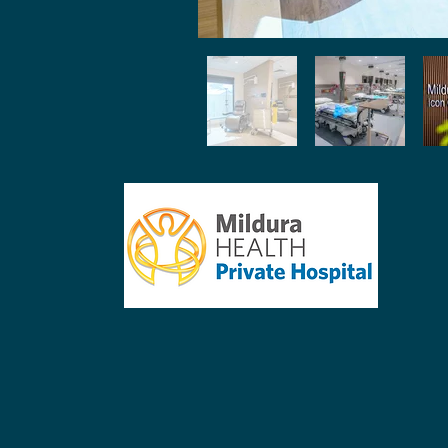
reception@mildpriv.com.au