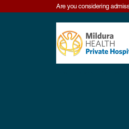
Are you considering admiss
Home
Patients
Services