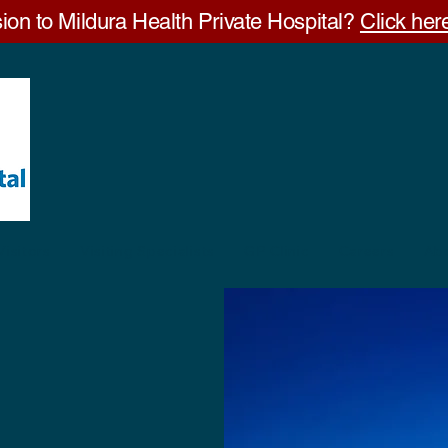
ion to Mildura Health Private Hospital?
Click here
Visitors
Visiting Specialists
GP Clinic
Careers
Ab