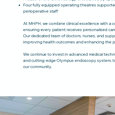
Four fully equipped operating theatres supported
perioperative staff
At MHPH, we combine clinical excellence with a
ensuring every patient receives personalised care 
Our dedicated team of doctors, nurses, and supp
improving health outcomes and enhancing the pa
We continue to invest in advanced medical techno
and cutting-edge Olympus endoscopy system, to
our community.