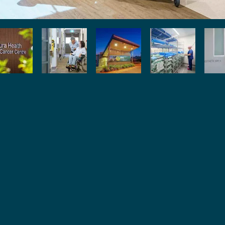
Pr
O
Wh
C