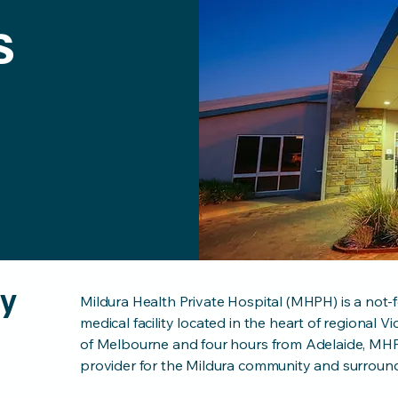
s
ry
Mildura Health Private Hospital (MHPH) is a not-f
medical facility located in the heart of regional V
of Melbourne and four hours from Adelaide, MHPH
provider for the Mildura community and surround