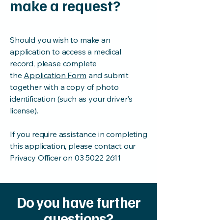
make a request?
Should you wish to make an
application to access a medical
record, please complete
the
Application Form
and submit
together with a copy of photo
identification (such as your driver's
license).
If you require assistance in completing
this application, please contact our
Privacy Officer on
03 5022 2611
Do you have further
questions?