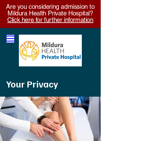
Are you considering admission to
Mildura Health Private Hospital?
Click here for further information
Your Privacy