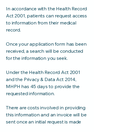
In accordance with the Health Record
Act 2001, patients can request access
to information from their medical
record.
Once your application form has been
received, a search will be conducted
for the information you seek.
Under the Health Record Act 2001
and the Privacy & Data Act 2014,
MHPH has 45 days to provide the
requested information.
There are costs involved in providing
this information and an invoice will be
sent once an initial request is made