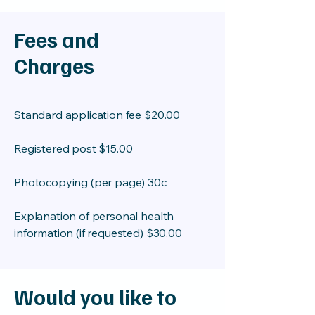
Fees and
Charges
Standard application fee $20.00
Registered post $15.00
Photocopying (per page) 30c
Explanation of personal health
information (if requested) $30.00
Would you like to