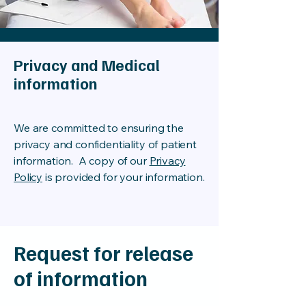
Privacy and Medical
information
We are committed to ensuring the
privacy and confidentiality of patient
information. A copy of our
Privacy
Policy
is provided for your information.
Request for release
of information