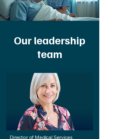
Our leadership
team
Director of Medical Services