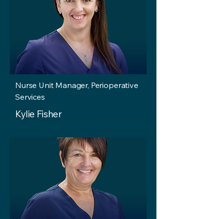
Nurse Unit Manager, Perioperative
Services
Kylie Fisher