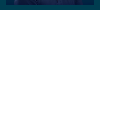
Maintenance and Patient Services
Manager
Paul Graham
Administration Manager/Executive
Assistant
Josie Zrna