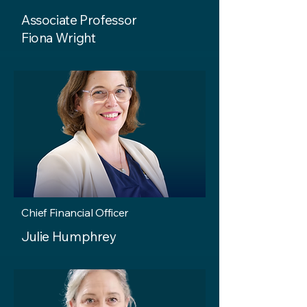
Associate Professor
Fiona Wright
Chief Financial Officer
Julie Humphrey