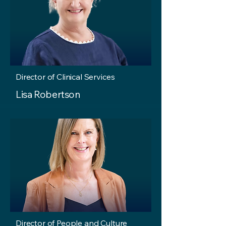
Director of Clinical Services
Lisa Robertson
Director of People and Culture