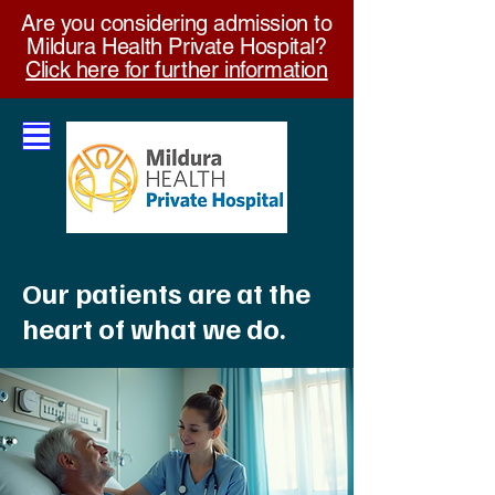
Are you considering admission to
Mildura Health Private Hospital?
Click here for further information
Our patients are at the
heart of what we do.