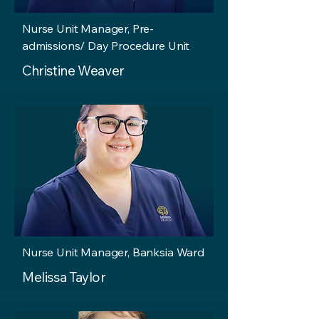
Nurse Unit Manager, Pre-
admissions/ Day Procedure Unit
Christine Weaver
Nurse Unit Manager, Banksia Ward
Melissa Taylor