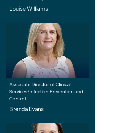
Louise Williams
Associate Director of Clinical
Services/Infection Prevention and
Control
Brenda Evans