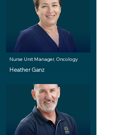
Nurse Unit Manager, Oncology
Heather Ganz