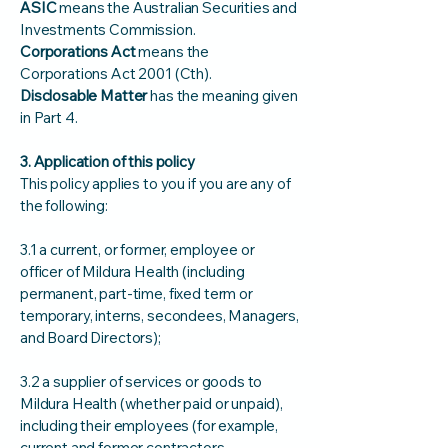
ASIC
means the Australian Securities and
Investments Commission.
Corporations Act
means the
Corporations Act 2001 (Cth).
Disclosable Matter
has the meaning given
in Part 4.
3. Application of this policy
This policy applies to you if you are any of
the following:
3.1 a current, or former, employee or
officer of Mildura Health (including
permanent, part‑time, fixed term or
temporary, interns, secondees, Managers,
and Board Directors);
3.2 a supplier of services or goods to
Mildura Health (whether paid or unpaid),
including their employees (for example,
current and former contractors,