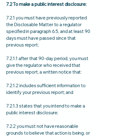
7.2 To make a public interest disclosure:
7.2.1 you must have previously reported
the Disclosable Matter to a regulator
specified in paragraph 6.5, and at least 90
days must have passed since that
previous report;
7.2.1.1 after that 90-day period, you must
give the regulator who received that
previous report, a written notice that:
7.2.1.2 includes sufficient information to
identify your previous report; and
7.2.1.3 states that you intend to make a
public interest disclosure;
7.2.2 you must not have reasonable
grounds to believe that action is being, or