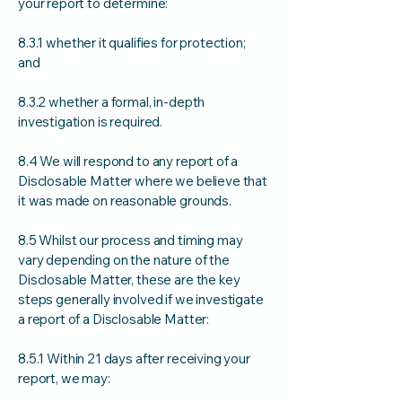
your report to determine:
8.3.1 whether it qualifies for protection;
and
8.3.2 whether a formal, in-depth
investigation is required.
8.4 We will respond to any report of a
Disclosable Matter where we believe that
it was made on reasonable grounds.
8.5 Whilst our process and timing may
vary depending on the nature of the
Disclosable Matter, these are the key
steps generally involved if we investigate
a report of a Disclosable Matter:
8.5.1 Within 21 days after receiving your
report, we may: