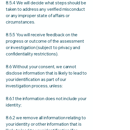
8.5.4 We will decide what steps should be
taken to address any verified misconduct
or any improper state of affairs or
circumstances.
8.5.5 You will receive feedback on the
progress or outcome of the assessment
or investigation (subject to privacy and
confidentiality restrictions).
8.6 Without your consent, we cannot
disclose information that is likely to lead to
your identification as part of our
investigation process, unless:
8.6.1 the information does not include your
identity;
8.6.2 we remove all information relating to
your identity or other information that is