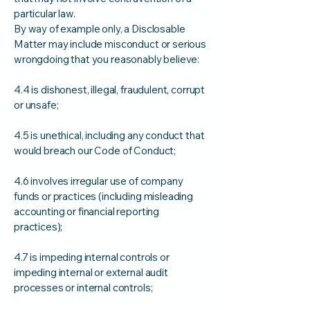
particular law.
By way of example only, a Disclosable
Matter may include misconduct or serious
wrongdoing that you reasonably believe:
4.4 is dishonest, illegal, fraudulent, corrupt
or unsafe;
4.5 is unethical, including any conduct that
would breach our Code of Conduct;
4.6 involves irregular use of company
funds or practices (including misleading
accounting or financial reporting
practices);
4.7 is impeding internal controls or
impeding internal or external audit
processes or internal controls;