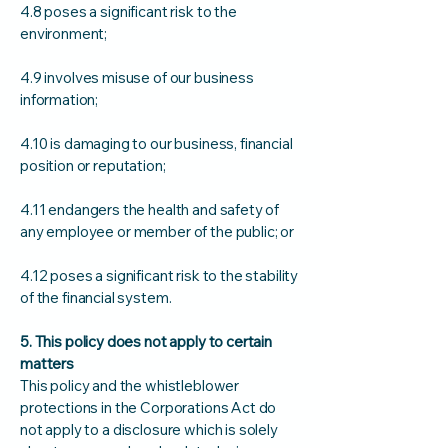
4.8 poses a significant risk to the
environment;
4.9 involves misuse of our business
information;
4.10 is damaging to our business, financial
position or reputation;
4.11 endangers the health and safety of
any employee or member of the public; or
4.12 poses a significant risk to the stability
of the financial system.
5. This policy does not apply to certain
matters
This policy and the whistleblower
protections in the Corporations Act do
not apply to a disclosure which is solely