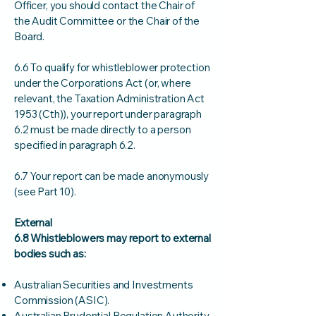
Officer, you should contact the Chair of
the Audit Committee or the Chair of the
Board.
6.6 To qualify for whistleblower protection
under the Corporations Act (or, where
relevant, the Taxation Administration Act
1953 (Cth)), your report under paragraph
6.2 must be made directly to a person
specified in paragraph 6.2.
6.7 Your report can be made anonymously
(see Part 10).
External
6.8 Whistleblowers may report to external
bodies such as:
Australian Securities and Investments
Commission (ASIC).
Australian Prudential Regulation Authority