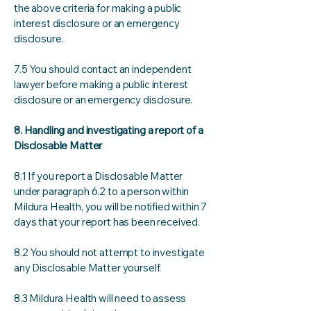
the above criteria for making a public
interest disclosure or an emergency
disclosure.
7.5 You should contact an independent
lawyer before making a public interest
disclosure or an emergency disclosure.
8. Handling and investigating a report of a
Disclosable Matter
8.1 If you report a Disclosable Matter
under paragraph 6.2 to a person within
Mildura Health, you will be notified within 7
days that your report has been received.
8.2 You should not attempt to investigate
any Disclosable Matter yourself.
8.3 Mildura Health will need to assess