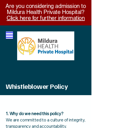
Are you considering admission to
Mildura Health Private Hospital?
Click here for further information
Whistleblower Policy
Effective June 2022
1. Why do we need this policy?
We are committed to a culture of integrity,
transparency and accountability.