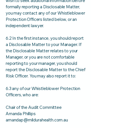
wish to seek additional information before
formally reporting a Disclosable Matter,
you may contact any of our Whistleblower
Protection Officers listed below, or an
independent lawyer.
6.2 In the first instance, you should report
a Disclosable Matter to your Manager. If
the Disclosable Matter relates to your
Manager, or you are not comfortable
reporting to your manager, you should
report the Disclosable Matter to the Chief
Risk Officer. You may also report it to:
6.3 any of our Whistleblower Protection
Officers, who are:
Chair of the Audit Committee
Amanda Phillips
amandap@mildurahealth.com.au