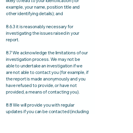
likely to lead to your identification (for
example, your name, position title and
other identifying details); and
8.6.3 it is reasonably necessary for
investigating the issues raised in your
report.
8.7 We acknowledge the limitations of our
investigation process. We may not be
able to undertake an investigation if we
are not able to contact you (for example, if
the report is made anonymously and you
have refused to provide, or have not
provided, a means of contacting you).
8.8 We will provide you with regular
updates if you can be contacted (including
through anonymous channels). The
frequency and timeframe may vary
depending on the nature of your report.