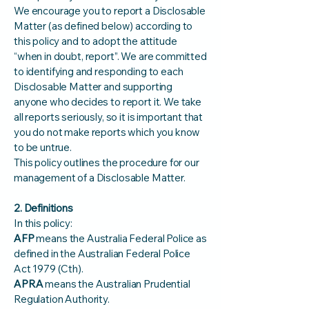
We encourage you to report a Disclosable
Matter (as defined below) according to
this policy and to adopt the attitude
“when in doubt, report”. We are committed
to identifying and responding to each
Disclosable Matter and supporting
anyone who decides to report it. We take
all reports seriously, so it is important that
you do not make reports which you know
to be untrue.
This policy outlines the procedure for our
management of a Disclosable Matter.
2. Definitions
In this policy:
AFP
means the Australia Federal Police as
defined in the Australian Federal Police
Act 1979 (Cth).
APRA
means the Australian Prudential
Regulation Authority.