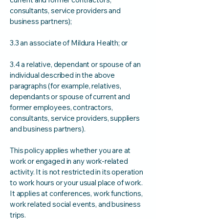
consultants, service providers and
business partners);
3.3 an associate of Mildura Health; or
3.4 a relative, dependant or spouse of an
individual described in the above
paragraphs (for example, relatives,
dependants or spouse of current and
former employees, contractors,
consultants, service providers, suppliers
and business partners).
This policy applies whether you are at
work or engaged in any work-related
activity. It is not restricted in its operation
to work hours or your usual place of work.
It applies at conferences, work functions,
work related social events, and business
trips.