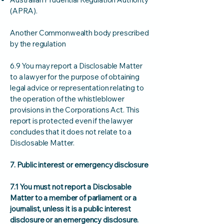
(APRA).
Another Commonwealth body prescribed
by the regulation
6.9 You may report a Disclosable Matter
to a lawyer for the purpose of obtaining
legal advice or representation relating to
the operation of the whistleblower
provisions in the Corporations Act. This
report is protected even if the lawyer
concludes that it does not relate to a
Disclosable Matter.
7. Public interest or emergency disclosure
7.1 You must not report a Disclosable
Matter to a member of parliament or a
journalist, unless it is a public interest
disclosure or an emergency disclosure.