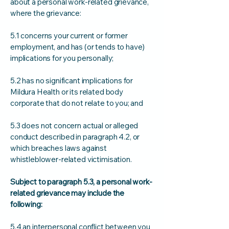
about a personal work-related grievance,
where the grievance:
5.1 concerns your current or former
employment, and has (or tends to have)
implications for you personally;
5.2 has no significant implications for
Mildura Health or its related body
corporate that do not relate to you; and
5.3 does not concern actual or alleged
conduct described in paragraph 4.2, or
which breaches laws against
whistleblower-related victimisation.
Subject to paragraph 5.3, a personal work-
related grievance may include the
following:
5.4 an interpersonal conflict between you