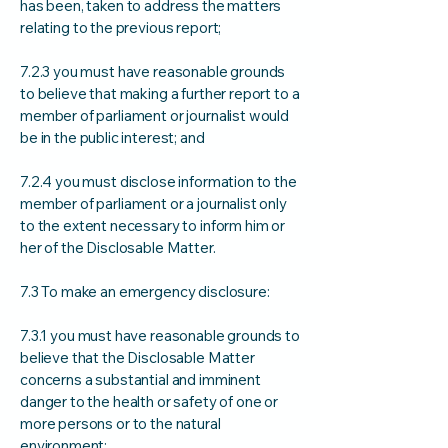
has been, taken to address the matters
relating to the previous report;
7.2.3 you must have reasonable grounds
to believe that making a further report to a
member of parliament or journalist would
be in the public interest; and
7.2.4 you must disclose information to the
member of parliament or a journalist only
to the extent necessary to inform him or
her of the Disclosable Matter.
7.3 To make an emergency disclosure:
7.3.1 you must have reasonable grounds to
believe that the Disclosable Matter
concerns a substantial and imminent
danger to the health or safety of one or
more persons or to the natural
environment;