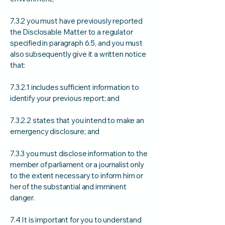
7.3.2 you must have previously reported
the Disclosable Matter to a regulator
specified in paragraph 6.5, and you must
also subsequently give it a written notice
that:
7.3.2.1 includes sufficient information to
identify your previous report; and
7.3.2.2 states that you intend to make an
emergency disclosure; and
7.3.3 you must disclose information to the
member of parliament or a journalist only
to the extent necessary to inform him or
her of the substantial and imminent
danger.
7.4 It is important for you to understand