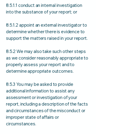
8.5.1.1 conduct an internal investigation
into the substance of your report; or
8.5.1.2 appoint an external investigator to
determine whether there is evidence to
support the matters raised in your report.
8.5.2 We may also take such other steps
as we consider reasonably appropriate to
properly assess your report and to
determine appropriate outcomes.
8.5.3 You may be asked to provide
additional information to assist any
assessment or investigation of your
report, including a description of the facts
and circumstances of the misconduct or
improper state of affairs or
circumstances.