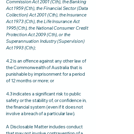
Commission Act 2001 (Cth), the Banking
Act 1959 (Cth), the Financial Sector (Data
Collection) Act 2001 (Cth), the Insurance
Act 1973 (Cth), the Life Insurance Act
1995 (Cth), the National Consumer Credit
Protection Act 2009 (Cth), or the
Superannuation Industry (Supervision)
Act 1993 (Cth);
4.2 is an offence against any other law of
the Commonwealth of Australia that is
punishable by imprisonment for a period
of 12 months or more; or
4.3 indicates a significant risk to public
safety or the stability of, or confidence in,
the financial system (even if it does not
involve a breach of a particular law).
A Disclosable Matter includes conduct
that may not involve contravention of a