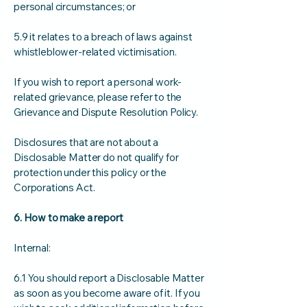
personal circumstances; or
5.9 it relates to a breach of laws against
whistleblower-related victimisation.
If you wish to report a personal work-
related grievance, please refer to the
Grievance and Dispute Resolution Policy.
Disclosures that are not about a
Disclosable Matter do not qualify for
protection under this policy or the
Corporations Act.
6. How to make a report
Internal:
6.1 You should report a Disclosable Matter
as soon as you become aware of it. If you