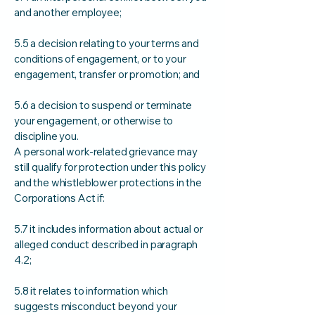
and another employee;
5.5 a decision relating to your terms and
conditions of engagement, or to your
engagement, transfer or promotion; and
5.6 a decision to suspend or terminate
your engagement, or otherwise to
discipline you.
A personal work-related grievance may
still qualify for protection under this policy
and the whistleblower protections in the
Corporations Act if:
5.7 it includes information about actual or
alleged conduct described in paragraph
4.2;
5.8 it relates to information which
suggests misconduct beyond your