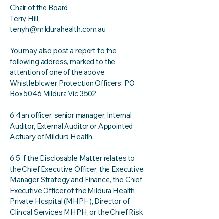
Chair of the Board
Terry Hill
terryh@mildurahealth.com.au
You may also post a report to the
following address, marked to the
attention of one of the above
Whistleblower Protection Officers: PO
Box 5046 Mildura Vic 3502
6.4 an officer, senior manager, Internal
Auditor, External Auditor or Appointed
Actuary of Mildura Health.
6.5 If the Disclosable Matter relates to
the Chief Executive Officer, the Executive
Manager Strategy and Finance, the Chief
Executive Officer of the Mildura Health
Private Hospital (MHPH), Director of
Clinical Services MHPH, or the Chief Risk