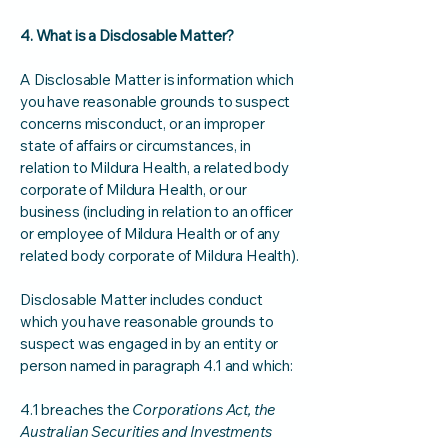
4. What is a Disclosable Matter?
A Disclosable Matter is information which
you have reasonable grounds to suspect
concerns misconduct, or an improper
state of affairs or circumstances, in
relation to Mildura Health, a related body
corporate of Mildura Health, or our
business (including in relation to an officer
or employee of Mildura Health or of any
related body corporate of Mildura Health).
Disclosable Matter includes conduct
which you have reasonable grounds to
suspect was engaged in by an entity or
person named in paragraph 4.1 and which:
4.1 breaches the
Corporations Act, the
Australian Securities and Investments