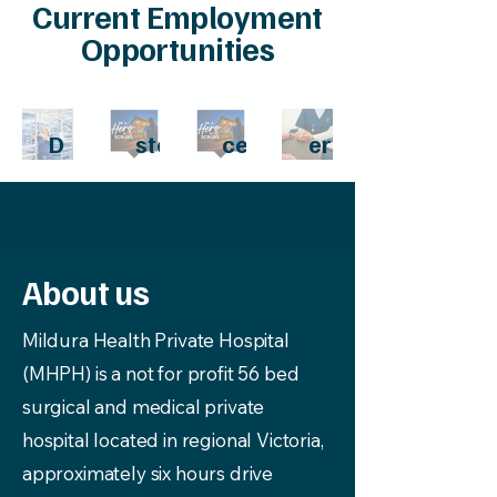
Current Employment
Opportunities
CSS
Regi
Can
Gen
D
ster
cer
eral
Instr
ed
Car
Pra
ume
Nur
e
ctiti
nt
se -
Co-
oner
Tec
Onc
ordi
About us
hnici
olog
nato
an
y
r
Mildura Health Private Hospital
(MHPH) is a not for profit 56 bed
surgical and medical private
hospital located in regional Victoria,
approximately six hours drive