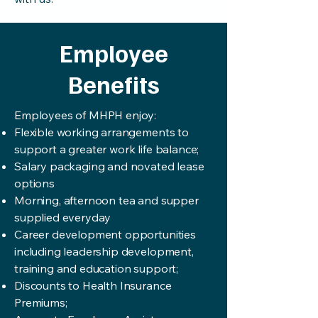
Employee
Benefits
Employees of MHPH enjoy:
Flexible working arrangements to
support a greater work life balance;
Salary packaging and novated lease
options
Morning, afternoon tea and supper
supplied everyday
Career development opportunities
including leadership development,
training and education support;
Discounts to Health Insurance
Premiums;