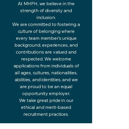
At MHPH, we believe in the
strength of diversity and
inclusion.
We are committed to fostering a
culture of belonging where
every team member’s unique
background, experiences, and
contributions are valued and
respected. We welcome
applications from individuals of
all ages, cultures, nationalities,
abilities, and identities, and we
are proud to be an equal
opportunity employer.
We take great pride in our
ethical and merit-based
recruitment practices.