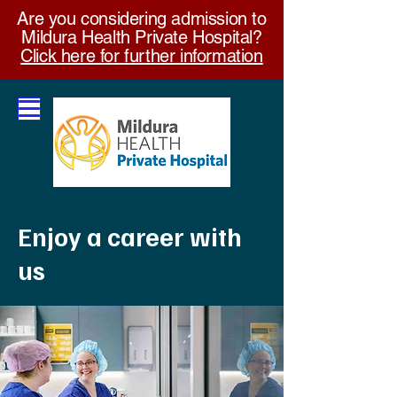
Are you considering admission to
Mildura Health Private Hospital?
Click here for further information
Enjoy a career with
us