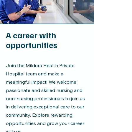
A career with
opportunities
Join the Mildura Health Private
Hospital team and make a
meaningful impact! We welcome
passionate and skilled nursing and
non-nursing professionals to join us
in delivering exceptional care to our
community. Explore rewarding
opportunities and grow your career
with us.