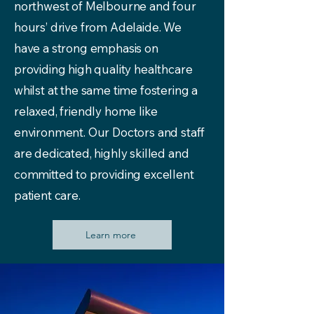
northwest of Melbourne and four
hours’ drive from Adelaide. We
have a strong emphasis on
providing high quality healthcare
whilst at the same time fostering a
relaxed, friendly home like
environment. Our Doctors and staff
are dedicated, highly skilled and
committed to providing excellent
patient care.
Learn more