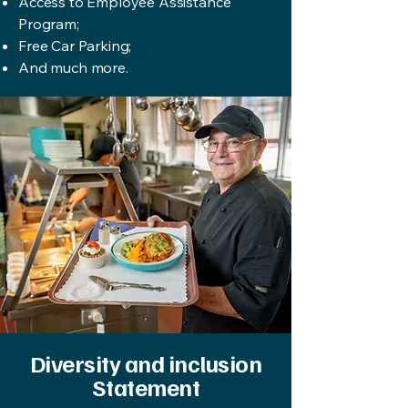
Access to Employee Assistance
Program;
Free Car Parking;
And much more.
Diversity and inclusion
Statement