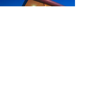
Do you have further
questions?
We are here to help. Please
contact us to assist you with
any questions you may have