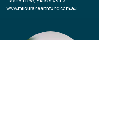
Health Fund, please visit >
www.mildurahealthfund.com.au