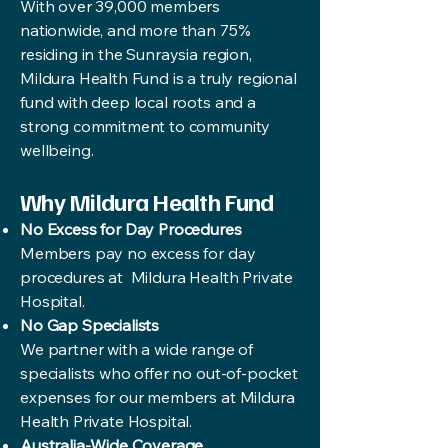
With over 39,000 members
nationwide, and more than 75%
residing in the Sunraysia region,
Mildura Health Fund is a truly regional
fund with deep local roots and a
strong commitment to community
wellbeing.
Why Mildura Health Fund
No Excess for Day Procedures
Members pay no excess for day
procedures at Mildura Health Private
Hospital.
No Gap Specialists
We partner with a wide range of
specialists who offer no out-of-pocket
expenses for our members at Mildura
Health Private Hospital.
Australia-Wide Coverage