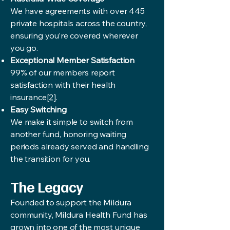
We have agreements with over 445
private hospitals across the country,
ensuring you’re covered wherever
you go.
Exceptional Member Satisfaction
99% of our members report
satisfaction with their health
insurance
[2]
.
Easy Switching
We make it simple to switch from
another fund, honoring waiting
periods already served and handling
the transition for you.
The Legacy
Founded to support the Mildura
community, Mildura Health Fund has
grown into one of the most unique