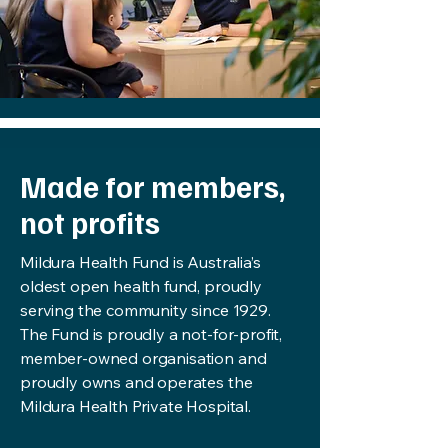
Made for members,
not profits
Mildura Health Fund is Australia’s
oldest open health fund, proudly
serving the community since 1929.
The Fund is proudly a not-for-profit,
member-owned organisation and
proudly owns and operates the
Mildura Health Private Hospital.