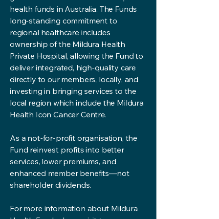
health funds in Australia. The Funds
long-standing commitment to
regional healthcare includes
ownership of the Mildura Health
Private Hospital, allowing the Fund to
deliver integrated, high-quality care
directly to our members, locally, and
investing in bringing services to the
local region which include the Mildura
Health Icon Cancer Centre.
As a not-for-profit organisation, the
Fund reinvest profits into better
services, lower premiums, and
enhanced member benefits—not
shareholder dividends.
For more information about Mildura