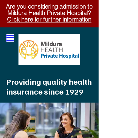
Are you considering admission to
Mildura Health Private Hospital?
Click here for further information
Providing quality health
insurance since 1929