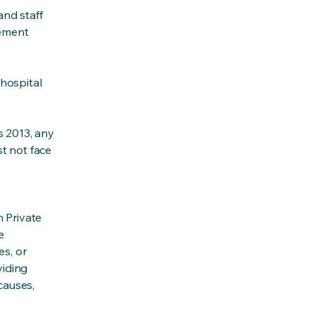
nd staff
gement
hospital
s 2013, any
st not face
 Private
e
es, or
viding
causes,