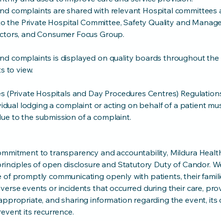
d complaints are shared with relevant Hospital committees a
d to the Private Hospital Committee, Safety Quality and Mana
ectors, and Consumer Focus Group.
d complaints is displayed on quality boards throughout the 
s to view.
es (Private Hospitals and Day Procedures Centres) Regulation
ividual lodging a complaint or acting on behalf of a patient mu
e to the submission of a complaint.
ommitment to transparency and accountability, Mildura Health
principles of open disclosure and Statutory Duty of Candor. W
of promptly communicating openly with patients, their famili
erse events or incidents that occurred during their care, pro
ppropriate, and sharing information regarding the event, its 
event its recurrence.