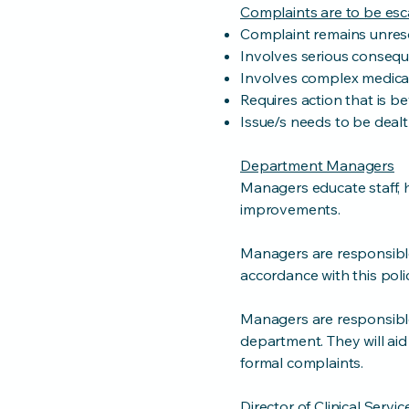
Complaints are to be esca
Complaint remains unres
Involves serious conseq
Involves complex medical 
Requires action that is b
Issue/s needs to be deal
Department Managers
Managers educate staff, 
improvements.
Managers are responsible
accordance with this poli
Managers are responsible
department. They will aid
formal complaints.
Director of Clinical Servi