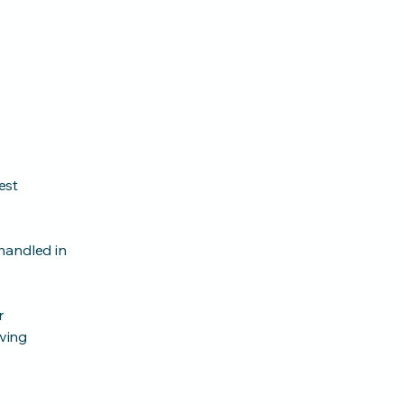
est
handled in
r
lving