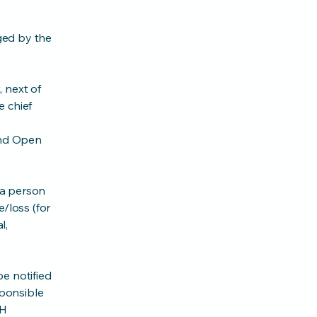
ged by the
 next of
e chief
 and Open
f a person
/loss (for
l,
e notified
sponsible
PH