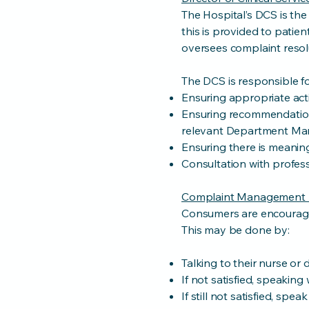
The Hospital’s DCS is the
this is provided to patie
oversees complaint resol
The DCS is responsible fo
Ensuring appropriate acti
Ensuring recommendation
relevant Department Ma
Ensuring there is meaning
Consultation with profess
Complaint Management 
Consumers are encouraged 
This may be done by:
Talking to their nurse or 
If not satisfied, speaking
If still not satisfied, sp