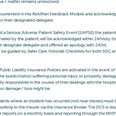
sue / matter remains unresolved.
documented in the RiskMan Feedback Module and acknowled
or their designated delegate.
d a Serious Adverse Patient Safety Event (SAPSE) the patient,
nated by the patient, will be acknowledged within 24hrsby th
ir designate delegate and offered an apology with 24hrs.
l be guided by Safer Care Victoria’s Checklists for both SDC
ublic Liability Insurance Policies are activated in the event o
he public/visitor) suffering personal injury or property damage
lly responsible) in the course of their dealings with the hospita
 or damage / loss might be.
aints where an incident has occurred (not near misses) must b
 writing to the Insurer via the Insurance Broker. The DCS is re
er reports on a monthly basis and reporting through the MH