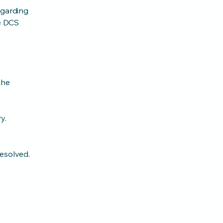
egarding
he DCS
the
y.
resolved.