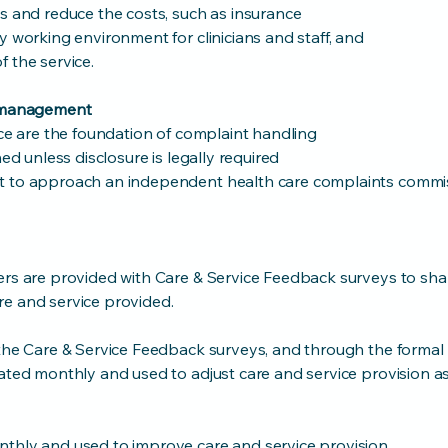
s and reduce the costs, such as insurance
y working environment for clinicians and staff, and
 the service.
s management
ice are the foundation of complaint handling
ned unless disclosure is legally required
t to approach an independent health care complaints commi
ers are provided with Care & Service Feedback surveys to shar
e and service provided.
 the Care & Service Feedback surveys, and through the formal
lated monthly and used to adjust care and service provision 
thly and used to improve care and service provision.