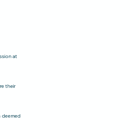
ssion at
e their
as deemed