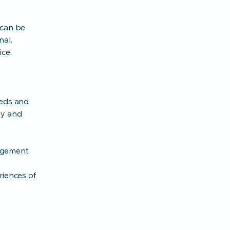
 can be
nal.
ice.
eeds and
ty and
agement
riences of