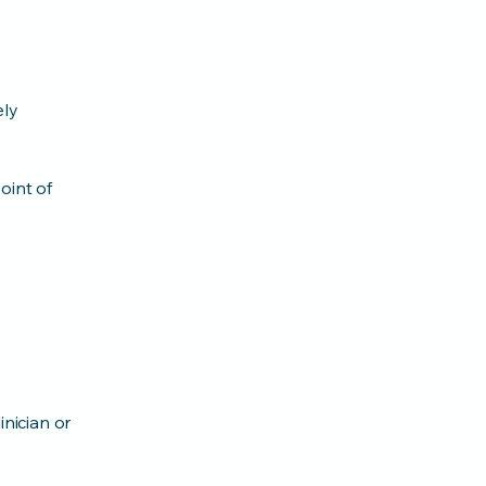
ely
oint of
inician or