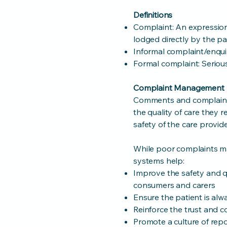
Definitions
Complaint: An expression
lodged directly by the pat
Informal complaint/enquir
Formal complaint: Seriou
Complaint Management
Comments and complaints
the quality of care they
safety of the care provid
While poor complaints 
systems help:
Improve the safety and qu
consumers and carers
Ensure the patient is alwa
Reinforce the trust and c
Promote a culture of repo