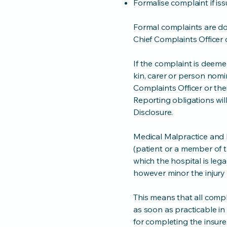
Formalise complaint if is
Formal complaints are 
Chief Complaints Officer 
If the complaint is deeme
kin, carer or person nomi
Complaints Officer or the
Reporting obligations wil
Disclosure.
Medical Malpractice and P
(patient or a member of t
which the hospital is lega
however minor the injury
This means that all compl
as soon as practicable in
for completing the insur