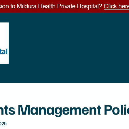
ion to Mildura Health Private Hospital?
Click here
Visitors
Visiting Specialists
GP Clinic
Careers
Ab
nts Management Poli
025