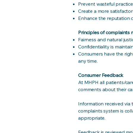
Prevent wasteful practice
Create a more satisfactor
Enhance the reputation of
Principles of complaint
Fairness and natural just
Confidentiality is maintai
Consumers have the righ
any time.
Consumer Feedback
At MHPH all patients/car
comments about their car
Information received via
complaints system is col
appropriate.
Feedback is reviewed mon