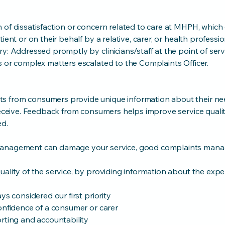
 of dissatisfaction or concern related to care at MHPH, which
ient or on their behalf by a relative, carer, or health professio
y: Addressed promptly by clinicians/staff at the point of serv
s or complex matters escalated to the Complaints Officer.
 from consumers provide unique information about their n
 receive. Feedback from consumers helps improve service quali
ed.
management can damage your service, good complaints man
ality of the service, by providing information about the expe
ys considered our first priority
onfidence of a consumer or carer
rting and accountability