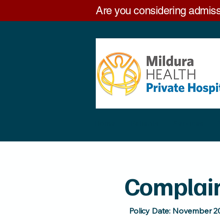
Are you considering admiss
Home
Patients
Services
Complai
Policy Date: November 2