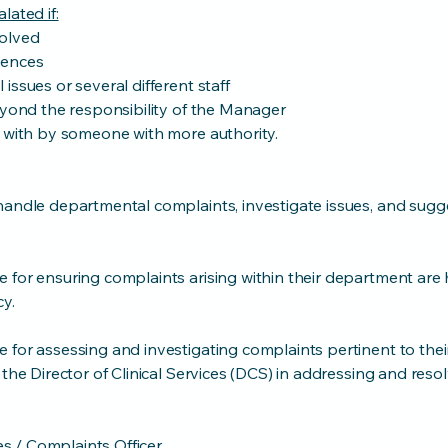
lated if:
olved
uences
issues or several different staff
eyond the responsibility of the Manager
t with by someone with more authority.
handle departmental complaints, investigate issues, and sugg
 for ensuring complaints arising within their department are 
cy.
 for assessing and investigating complaints pertinent to thei
 the Director of Clinical Services (DCS) in addressing and reso
ces / Complaints Officer