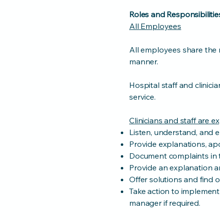
Roles and Responsibilitie
All Employees
All employees share the r
manner.
Hospital staff and clinic
service.
Clinicians and staff are e
Listen, understand, and 
Provide explanations, ap
Document complaints in t
Provide an explanation an
Offer solutions and find o
Take action to implement 
manager if required.