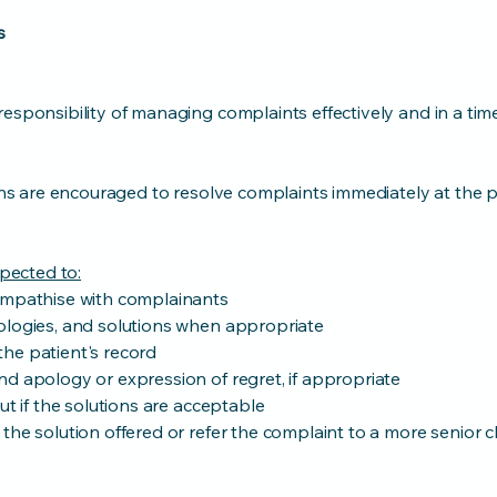
s
esponsibility of managing complaints effectively and in a tim
ians are encouraged to resolve complaints immediately at the p
xpected to:
empathise with complainants
ologies, and solutions when appropriate
he patient's record
d apology or expression of regret, if appropriate
ut if the solutions are acceptable
the solution offered or refer the complaint to a more senior cl