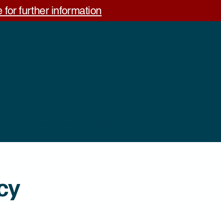
 for further information
out Us
Contact us
Feedback
cy