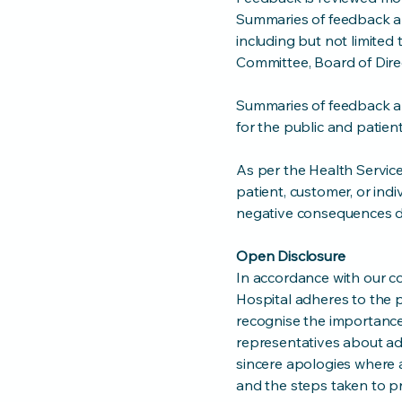
Summaries of feedback an
including but not limite
Committee, Board of Dir
Summaries of feedback an
for the public and patient
As per the Health Servic
patient, customer, or ind
negative consequences du
Open Disclosure
In accordance with our c
Hospital adheres to the 
recognise the importance 
representatives about adv
sincere apologies where a
and the steps taken to pr