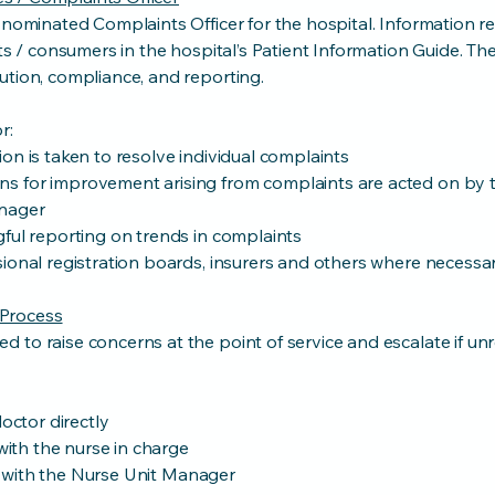
 nominated Complaints Officer for the hospital. Information r
nts / consumers in the hospital’s Patient Information Guide. T
ution, compliance, and reporting.
r:
on is taken to resolve individual complaints
s for improvement arising from complaints are acted on by 
nager
ful reporting on trends in complaints
ional registration boards, insurers and others where necessar
Process
to raise concerns at the point of service and escalate if un
doctor directly
 with the nurse in charge
eak with the Nurse Unit Manager