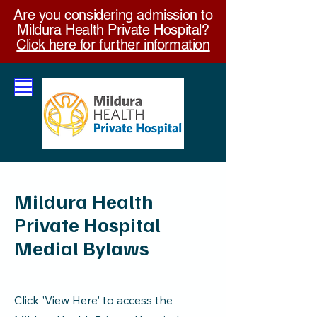
Are you considering admission to
Mildura Health Private Hospital?
Click here for further information
Mildura Health
Private Hospital
Medial Bylaws
Click 'View Here' to access the