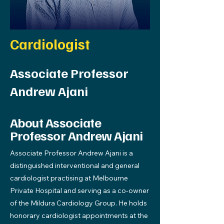
Cardiologist
Associate Professor
Andrew Ajani
About Associate
Professor Andrew Ajani
Associate Professor Andrew Ajani is a
distinguished interventional and general
cardiologist practising at Melbourne
Private Hospital and serving as a co-owner
of the Mildura Cardiology Group. He holds
honorary cardiologist appointments at the