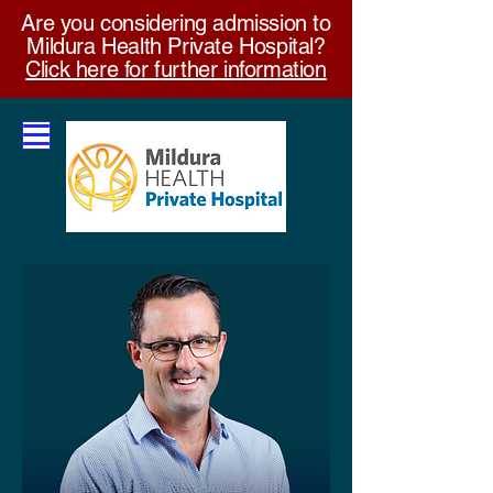
Are you considering admission to
Mildura Health Private Hospital?
Click here for further information