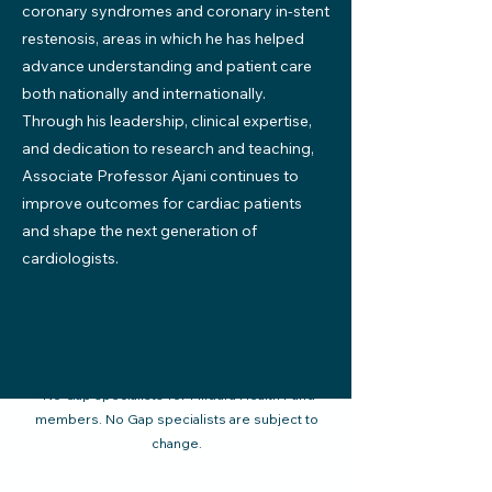
coronary syndromes and coronary in-stent
restenosis, areas in which he has helped
advance understanding and patient care
both nationally and internationally.
Through his leadership, clinical expertise,
and dedication to research and teaching,
Associate Professor Ajani continues to
improve outcomes for cardiac patients
and shape the next generation of
cardiologists.
*No Gap specialists for Mildura Health Fund
members. No Gap specialists are subject to
change.