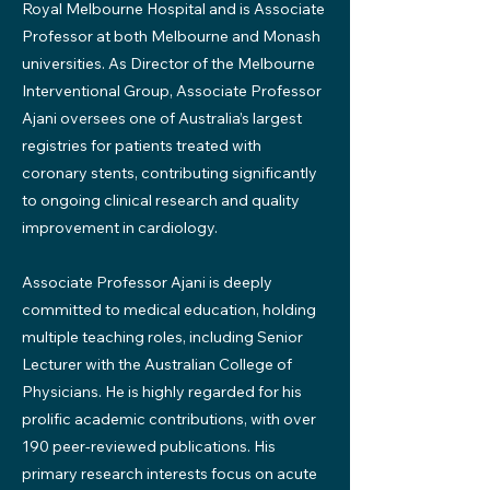
Royal Melbourne Hospital and is Associate
Professor at both Melbourne and Monash
universities. As Director of the Melbourne
Interventional Group, Associate Professor
Ajani oversees one of Australia’s largest
registries for patients treated with
coronary stents, contributing significantly
to ongoing clinical research and quality
improvement in cardiology.
Associate Professor Ajani is deeply
committed to medical education, holding
multiple teaching roles, including Senior
Lecturer with the Australian College of
Physicians. He is highly regarded for his
prolific academic contributions, with over
190 peer-reviewed publications. His
primary research interests focus on acute