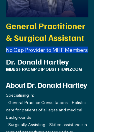
General Practitioner
& Surgical Assistant
No Gap Provider to MHF Members
Dr. Donald Hartley
MBBS FRACGP DIP OBST FRANZCOG
About Dr. Donald Hartley
Specialising in:
- General Practice Consultations – Holistic
care for patients of all ages and medical
backgrounds
- Surgically Assisting – Skilled assistance in