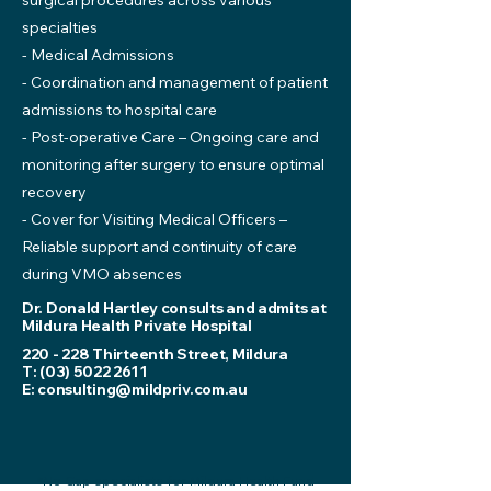
surgical procedures across various
specialties
- Medical Admissions
- Coordination and management of patient
admissions to hospital care
- Post-operative Care – Ongoing care and
monitoring after surgery to ensure optimal
recovery
- Cover for Visiting Medical Officers –
Reliable support and continuity of care
during VMO absences
Dr. Donald Hartley consults and admits at
Mildura Health Private Hospital
220 - 228 Thirteenth Street, Mildura
T:
(03) 5022 2611
E:
consulting@mildpriv.com.au
*No Gap specialists for Mildura Health Fund