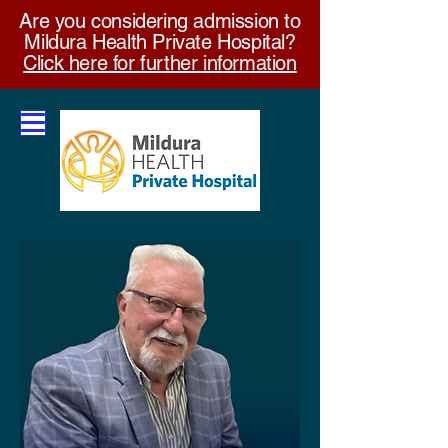
Are you considering admission to
Mildura Health Private Hospital?
Click here for further information