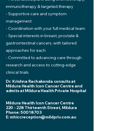
immunotherapy & targeted therapy
- Supportive care and symptom
management
- Coordination with your full medical team
- Special interests in breast, prostate &
gastrointestinal cancers, with tailored
approaches for each
- Committed to advancing care through
research and access to cutting-edge
clinical trials
Dr. Krishna Rachakonda consults at
Mildura Health Icon Cancer Centre and
admits at Mildura Health Private Hospital
Mildura Health Icon Cancer Centre
220 - 228 Thirteenth Street, Mildura
Phone:
50018703
E:
mhiccreception@mildpriv.com.au