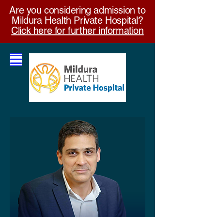
Are you considering admission to
Mildura Health Private Hospital?
Click here for further information