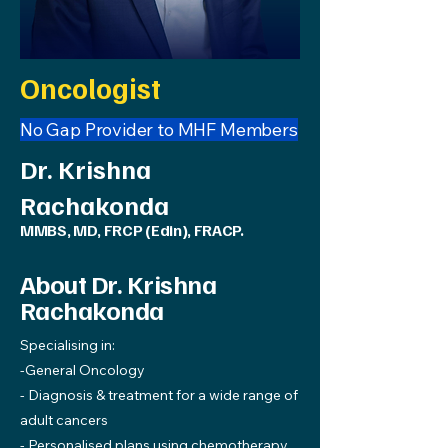
Oncologist
No Gap Provider to MHF Members
Dr. Krishna
Rachakonda
MMBS, MD, FRCP (Edin), FRACP.
About Dr. Krishna
Rachakonda
Specialising in:
-General Oncology
- Diagnosis & treatment for a wide range of
adult cancers
- Personalised plans using chemotherapy,