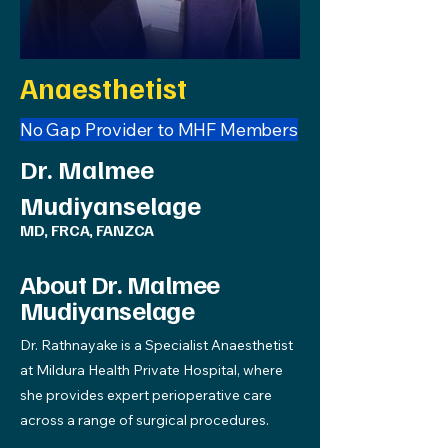
Anaesthetist
No Gap Provider to MHF Members
Dr. Malmee
Mudiyanselage
MD, FRCA, FANZCA
About Dr. Malmee
Mudiyanselage
Dr. Rathnayake is a Specialist Anaesthetist
at Mildura Health Private Hospital, where
she provides expert perioperative care
across a range of surgical procedures.