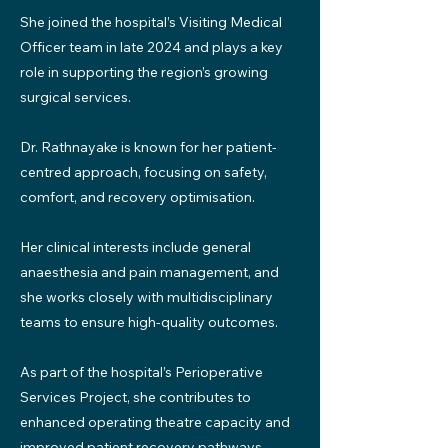
She joined the hospital’s Visiting Medical
Officer team in late 2024 and plays a key
role in supporting the region’s growing
surgical services.
Dr. Rathnayake is known for her patient-
centred approach, focusing on safety,
comfort, and recovery optimisation.
Her clinical interests include general
anaesthesia and pain management, and
she works closely with multidisciplinary
teams to ensure high-quality outcomes.
As part of the hospital’s Perioperative
Services Project, she contributes to
enhanced operating theatre capacity and
improved patient recovery pathways.