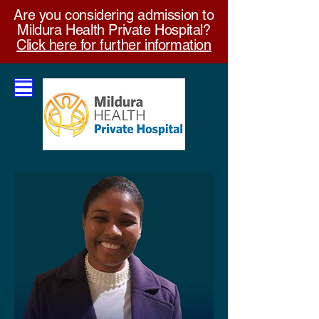
Are you considering admission to
Mildura Health Private Hospital?
Click here for further information