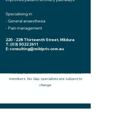
Specialising in:
- General anaesthesia
- Pain management
220 - 228 Thirteenth Street, Mildura
T:
(03) 5022 2611
E:
consulting@mildpriv.com.au
*No Gap specialists for Mildura Health Fund
members. No Gap specialists are subject to
change.