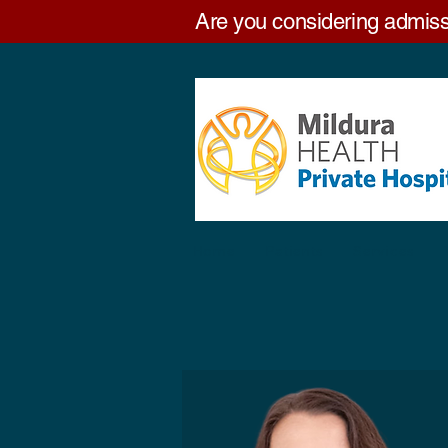
Are you considering admiss
Home
Patients
Services