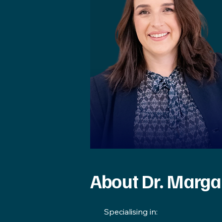
About Dr. Marga
​Specialising in: