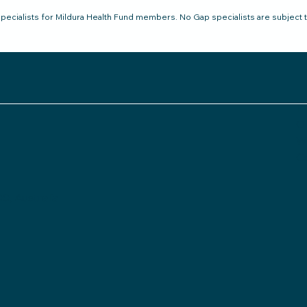
pecialists for Mildura Health Fund members. No Gap specialists are subject 
Pr
O
Wh
C
0, Australia