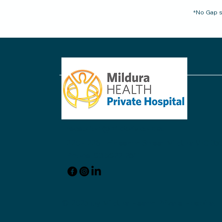
*No Gap s
reception@mildpriv.com.au
220 - 228 Thirteenth Street Mildura VIC 350
Phone: 03 5022 2611
© 2025 by Mildura Health Private Hospital.