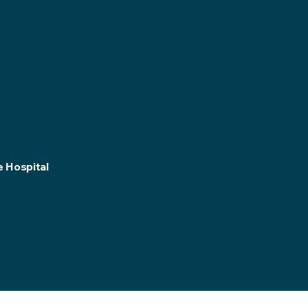
e Hospital