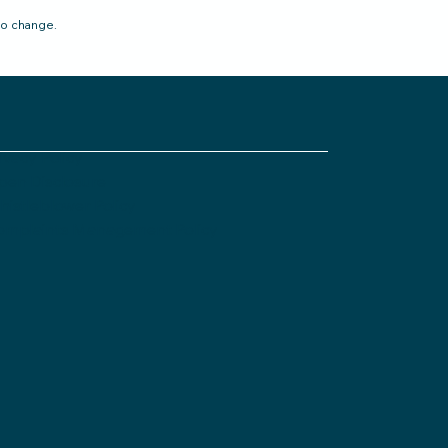
to change.
ivacy Policy
pen Disclosure
istleblower Policy
omplaints Management Policy