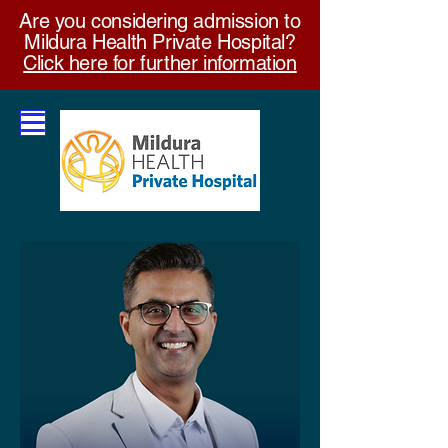
Are you considering admission to
Mildura Health Private Hospital?
Click here for further information