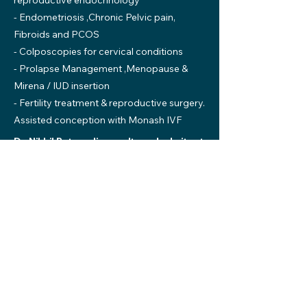
reproductive endocrinology
- Endometriosis ,Chronic Pelvic pain,
Fibroids and PCOS
- Colposcopies for cervical conditions
- Prolapse Management ,Menopause &
Mirena / IUD insertion
- Fertility treatment & reproductive surgery.
Assisted conception with Monash IVF
Dr. Nikhil Patravali consults and admits at
Mildura Health Private Hospital
220 - 228 Thirteenth Street, Mildura
T:
(03) 5022 2611
E:
consulting@mildpriv.com.au
*No Gap specialists for Mildura Health Fund
members. No Gap specialists are subject to
change.