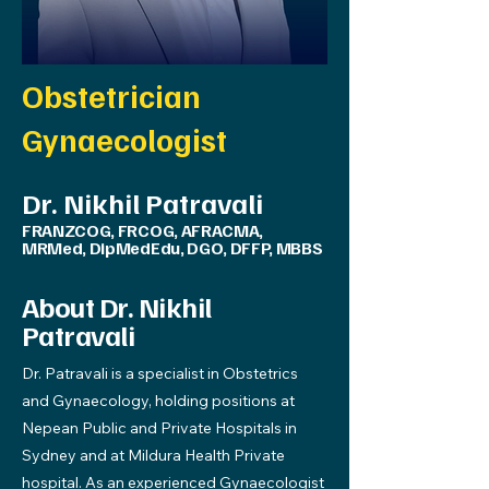
Obstetrician
Gynaecologist
Dr. Nikhil Patravali
FRANZCOG, FRCOG, AFRACMA,
MRMed, DipMedEdu, DGO, DFFP, MBBS
About Dr. Nikhil
Patravali
Dr. Patravali is a specialist in Obstetrics
and Gynaecology, holding positions at
Nepean Public and Private Hospitals in
Sydney and at Mildura Health Private
hospital. As an experienced Gynaecologist