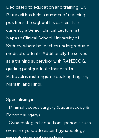
Dedicated to education and training, Dr.
Patravali has held a number of teaching
positions throughout his career. He is
currently a Senior Clinical Lecturer at
Nepean Clinical School, University of
Sydney, where he teaches undergraduate
medical students. Additionally, he serves
as a training supervisor with RANZCOG,
guiding postgraduate trainees. Dr.
Patravali is multilingual, speaking English,
Marathi and Hindi.
Specialising in:
- Minimal access surgery (Laparoscopy &
Robotic surgery)
- Gynaecological conditions: period issues,
ovarian cysts, adolescent gynaecology,