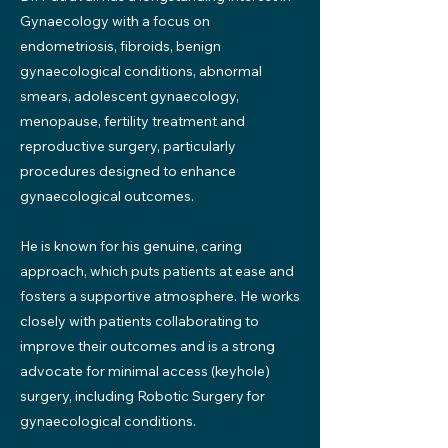
Gynaecology with a focus on
endometriosis, fibroids, benign
gynaecological conditions, abnormal
smears, adolescent gynaecology,
menopause, fertility treatment and
reproductive surgery, particularly
procedures designed to enhance
gynaecological outcomes.
He is known for his genuine, caring
approach, which puts patients at ease and
fosters a supportive atmosphere. He works
closely with patients collaborating to
improve their outcomes and is a strong
advocate for minimal access (keyhole)
surgery, including Robotic Surgery for
gynaecological conditions.