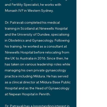
and Fertility Specialist, he works with
Monash IVF in Western Sydney.
Dr. Patravali completed his medical
training in Scotland at Ninewells Hospital
and the University of Dundee, specialising
in Obstetrics and Gynaecology. Following
his training, he worked as a consultant at
Ninewells Hospital before relocating from
the UK to Australia in 2016. Since then, he
has taken on various leadership roles while
managing his own private gynaecology
practice including Mildura. He has served
as a clinical director at Mildura Base Public
Hospital and as the Head of Gynaecology
at Nepean Hospital in Penrith.
Dr. Patravali has a longstanding interest in