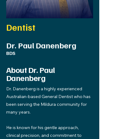
Dentist
Dr. Paul Danenberg
BDS
About Dr. Paul
Danenberg
Dr. Danenberg is a highly experienced
Australian-based General Dentist who has
been serving the Mildura community for
many years.
He is known for his gentle approach,
clinical precision, and commitment to