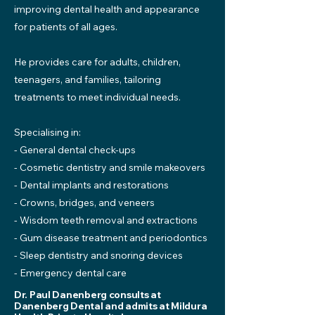
improving dental health and appearance
for patients of all ages.
He provides care for adults, children,
teenagers, and families, tailoring
treatments to meet individual needs.
Specialising in:
- General dental check-ups
- Cosmetic dentistry and smile makeovers
- Dental implants and restorations
- Crowns, bridges, and veneers
- Wisdom teeth removal and extractions
- Gum disease treatment and periodontics
- Sleep dentistry and snoring devices
- Emergency dental care
Dr. Paul Danenberg consults at
Danenberg Dental and admits at Mildura