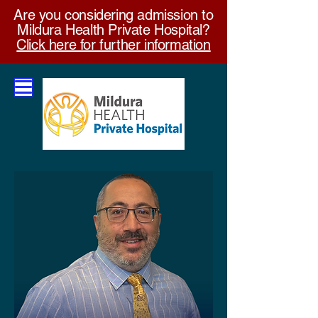
Are you considering admission to
Mildura Health Private Hospital?
Click here for further information