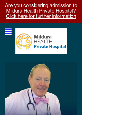
Are you considering admission to
Mildura Health Private Hospital?
Click here for further information