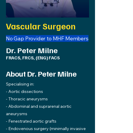
Vascular Surgeon
No Gap Provider to MHF Members
Dr. Peter Milne
FRACS, FRCS, (ENG) FACS
About Dr. Peter Milne
Specialising in:
- Aortic dissections
- Thoracic aneurysms
- Abdominal and suprarenal aortic
aneurysms
- Fenestrated aortic grafts
- Endovenous surgery (minimally invasive