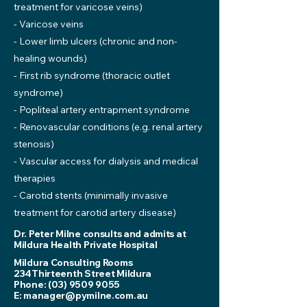
treatment for varicose veins)
- Varicose veins
- Lower limb ulcers (chronic and non-
healing wounds)
- First rib syndrome (thoracic outlet
syndrome)
- Popliteal artery entrapment syndrome
- Renovascular conditions (e.g. renal artery
stenosis)
- Vascular access for dialysis and medical
therapies
- Carotid stents (minimally invasive
treatment for carotid artery disease)
Dr. Peter Milne consults and admits at
Mildura Health Private Hospital
Mildura Consulting Rooms
234Thirteenth Street Mildura
Phone:
(03) 9509 9055
E:
manager@pymilne.com.au