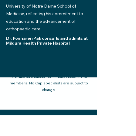
University of Notre Dame School of
Medicine, reflecting his commitment to
education and the advancement of
orthopaedic care.
Dr. Ponnaren Pak consults and admits at
Mildura Health Private Hospital
*No Gap specialists for Mildura Health Fund
members. No Gap specialists are subject to
change.