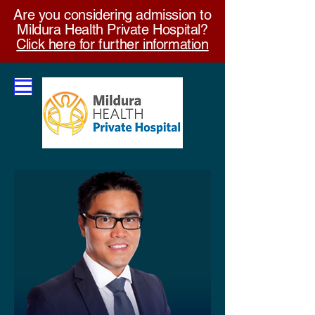
Are you considering admission to
Mildura Health Private Hospital?
Click here for further information