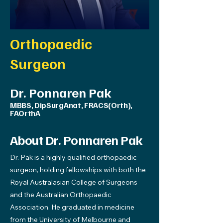
Orthopaedic
Surgeon
Dr. Ponnaren Pak
MBBS, DipSurgAnat, FRACS(Orth),
FAOrthA
About Dr. Ponnaren Pak
Dr. Pak is a highly qualified orthopaedic
surgeon, holding fellowships with both the
Royal Australasian College of Surgeons
and the Australian Orthopaedic
Association. He graduated in medicine
from the University of Melbourne and