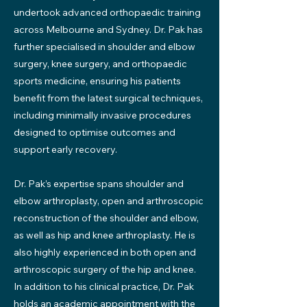
undertook advanced orthopaedic training
across Melbourne and Sydney. Dr. Pak has
further specialised in shoulder and elbow
surgery, knee surgery, and orthopaedic
sports medicine, ensuring his patients
benefit from the latest surgical techniques,
including minimally invasive procedures
designed to optimise outcomes and
support early recovery.
Dr. Pak’s expertise spans shoulder and
elbow arthroplasty, open and arthroscopic
reconstruction of the shoulder and elbow,
as well as hip and knee arthroplasty. He is
also highly experienced in both open and
arthroscopic surgery of the hip and knee.
In addition to his clinical practice, Dr. Pak
holds an academic appointment with the