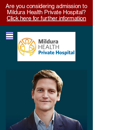
Are you considering admission to
Mildura Health Private Hospital?
Click here for further information