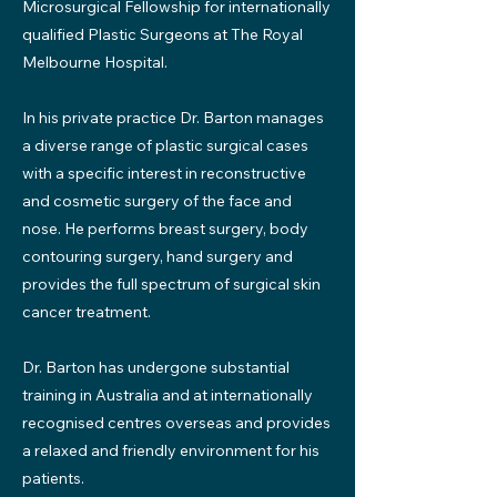
Microsurgical Fellowship for internationally
qualified Plastic Surgeons at The Royal
Melbourne Hospital.
In his private practice Dr. Barton manages
a diverse range of plastic surgical cases
with a specific interest in reconstructive
and cosmetic surgery of the face and
nose. He performs breast surgery, body
contouring surgery, hand surgery and
provides the full spectrum of surgical skin
cancer treatment.
Dr. Barton has undergone substantial
training in Australia and at internationally
recognised centres overseas and provides
a relaxed and friendly environment for his
patients.