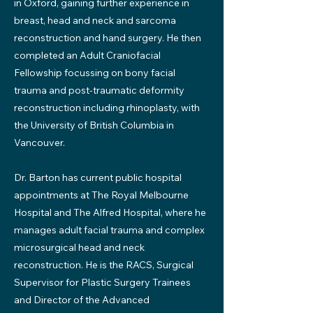
in Oxford, gaining further experience in
breast, head and neck and sarcoma
reconstruction and hand surgery. He then
completed an Adult Craniofacial
Fellowship focussing on bony facial
trauma and post-traumatic deformity
reconstruction including rhinoplasty, with
the University of British Columbia in
Vancouver.
Dr. Barton has current public hospital
appointments at The Royal Melbourne
Hospital and The Alfred Hospital, where he
manages adult facial trauma and complex
microsurgical head and neck
reconstruction. He is the RACS, Surgical
Supervisor for Plastic Surgery Trainees
and Director of the Advanced