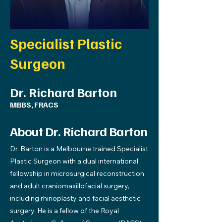
Specialist Plastic
Surgeon
Dr. Richard Barton
MBBS, FRACS
About Dr. Richard Barton
Dr. Barton is a Melbourne trained Specialist
Plastic Surgeon with a dual international
fellowship in microsurgical reconstruction
and adult craniomaxillofacial surgery,
including rhinoplasty and facial aesthetic
surgery. He is a fellow of the Royal