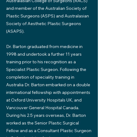
Australasian College of Surgeons (RACS)
and member of the Australian Society of
Plastic Surgeons (ASPS) and Australasian
Society of Aesthetic Plastic Surgeons
(ASAPS).
Dr. Barton graduated from medicine in
1998 and undertook a further 11 years
training prior to his recognition as a
Specialist Plastic Surgeon. Following the
completion of speciality training in
Australia Dr. Barton embarked on a double
international fellowship with appointments
at Oxford University Hospitals UK, and
Vancouver General Hospital Canada.
During his 2.5 years overseas, Dr. Barton
worked as the Senior Plastic Surgical
Fellow and as a Consultant Plastic Surgeon