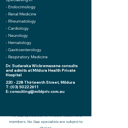
- Endocrinology
- Renal Medicine
- Rheumatology
- Cardiology
- Neurology
- Hematology
- Gastroenterology
- Respiratory Medicine
Dr. Sudaraka Wickremasena consults
and admits at Mildura Health Private
Hospital
220 - 228 Thirteenth Street, Mildura
T:
(03) 5022 2611
E:
consulting@mildpriv.com.au
*No Gap specialists for Mildura Health Fund
members. No Gap specialists are subject to
change.