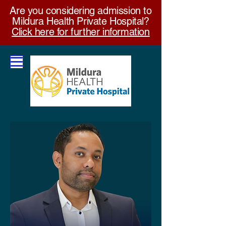
Are you considering admission to
Mildura Health Private Hospital?
Click here for further information