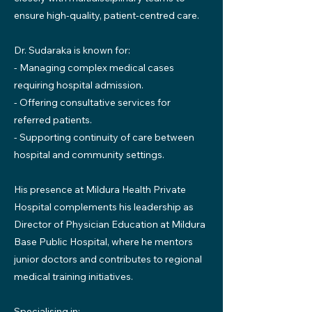
ensure high-quality, patient-centred care.
Dr. Sudaraka is known for:
- Managing complex medical cases
requiring hospital admission.
- Offering consultative services for
referred patients.
- Supporting continuity of care between
hospital and community settings.
His presence at Mildura Health Private
Hospital complements his leadership as
Director of Physician Education at Mildura
Base Public Hospital, where he mentors
junior doctors and contributes to regional
medical training initiatives.
Specialising in: