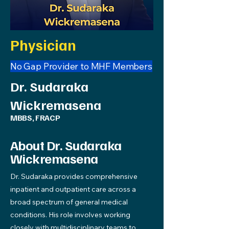
Physician
No Gap Provider to MHF Members
Dr. Sudaraka
Wickremasena
MBBS, FRACP
About Dr. Sudaraka
Wickremasena
Dr. Sudaraka provides comprehensive
inpatient and outpatient care across a
broad spectrum of general medical
conditions. His role involves working
closely with multidisciplinary teams to