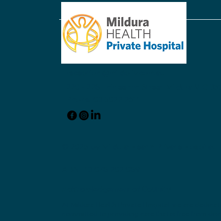
reception@mildpriv.com.au
220 - 228 Thirteenth Street Mildura VIC 350
Phone: 03 5022 2611
© 2025 by Mildura Health Private Hospital.
ABN: 13 078 202 089
Acknowledgement of Country
At Mildura Health Private Hospital, we are dedicat
committed to providing care that is free from disc