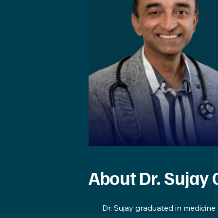
About Dr. Sujay
Dr. Sujay graduated in medicine