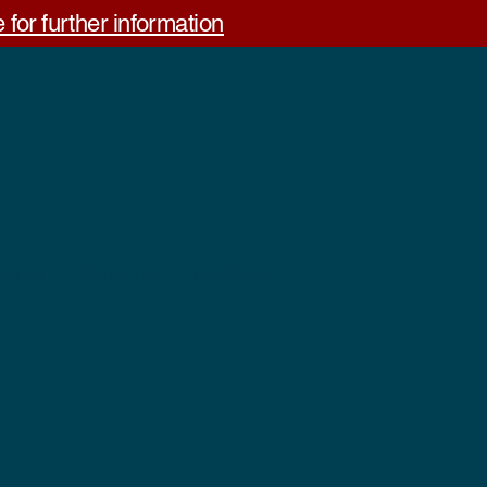
 for further information
out Us
Contact us
Feedback