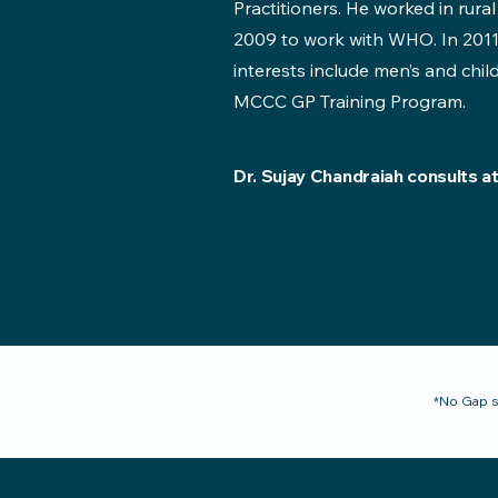
Practitioners. He worked in rural
2009 to work with WHO. In 2011
interests include men’s and chil
MCCC GP Training Program.
Dr. Sujay Chandraiah consults a
*No Gap s