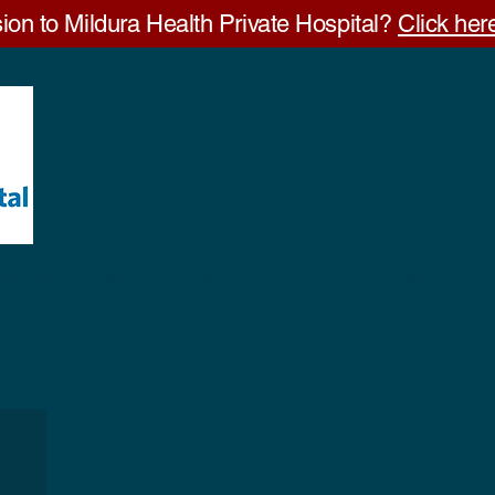
ion to Mildura Health Private Hospital?
Click here
Visitors
Visiting Specialists
GP Clinic
Careers
Ab