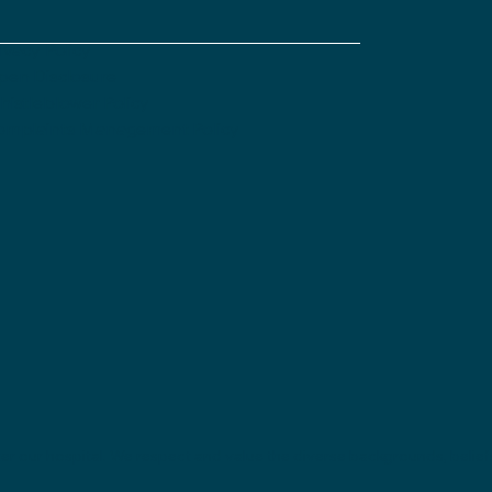
ivacy Policy
pen Disclosure
istleblower Policy
omplaints Management Policy
nter our hospital. We respect and value the diverse backgrounds, belie