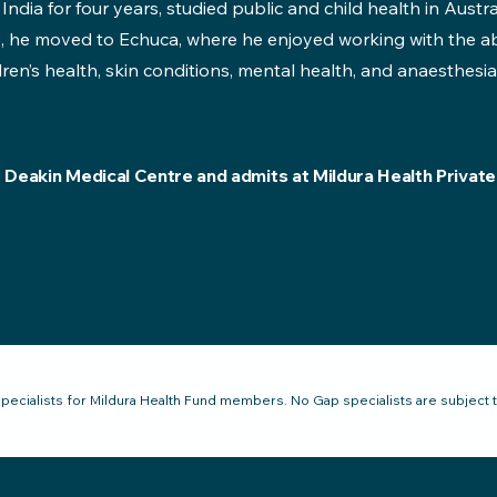
 India for four years, studied public and child health in Austra
, he moved to Echuca, where he enjoyed working with the ab
dren’s health, skin conditions, mental health, and anaesthesia
t Deakin Medical Centre and admits at Mildura Health Private
pecialists for Mildura Health Fund members. No Gap specialists are subject 