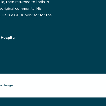
lia, then returned to India in
original community. His
. He is a GP supervisor for the
 Hospital
to change.