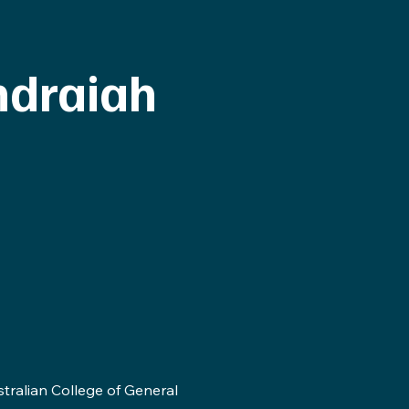
ndraiah
stralian College of General