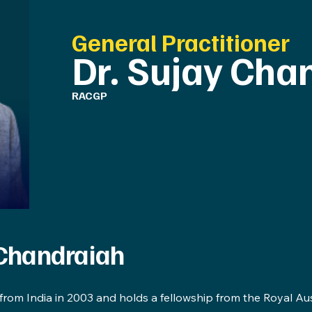
General Practitioner
Dr. Sujay Cha
RACGP
 Chandraiah
 from India in 2003 and holds a fellowship from the Royal Au