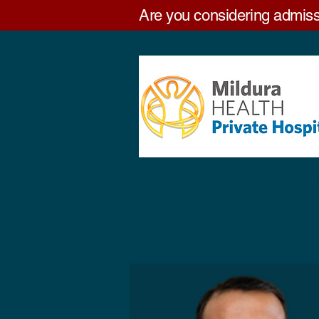
Are you considering admiss
Home
Patients
Services