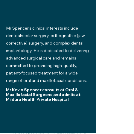
Mr Spencer’s clinical interests include
dentoalveolar surgery, orthognathic (jaw
corrective) surgery, and complex dental
implantology. He is dedicated to delivering
advanced surgical care and remains
committed to providing high-quality,
patient-focused treatment for a wide
range of oral and maxillofacial conditions.
Mr Kevin Spencer consults at Oral &
Maxillofacial Surgeons and admits at
Mildura Health Private Hospital
*No Gap specialists for Mildura Health Fund