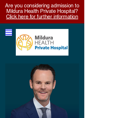
Are you considering admission to
Mildura Health Private Hospital?
Click here for further information