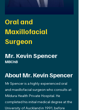
Oral and
Maxillofacial
Surgeon
Mr. Kevin Spencer
MBChB
About Mr. Kevin Spencer
Mr Spencer is a highly experienced oral
and maxillofacial surgeon who consults at
Mildura Health Private Hospital. He
completed his initial medical degree at the
University of Auckland in 1991, before