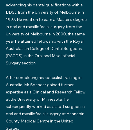
advancing his dental qualifications with a
BDSc from the University of Melbourne in
1997. He went on to earn a Master’s degree
in oral and maxillofacial surgery from the
University of Melbourne in 2000, the same
year he attained fellowship with the Royal
Australasian College of Dental Surgeons
(RACDS) in the Oral and Maxillofacial
Surgery section.
After completing his specialist training in
Australia, Mr Spencer gained further
expertise as a Clinical and Research Fellow
at the University of Minnesota. He
subsequently worked as a staff surgeon in
oral and maxillofacial surgery at Hennepin
County Medical Centre in the United
States.