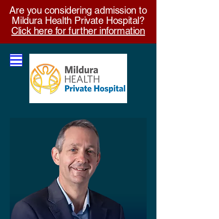
Are you considering admission to
Mildura Health Private Hospital?
Click here for further information