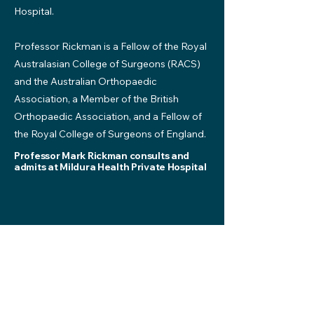
Hospital.
Professor Rickman is a Fellow of the Royal
Australasian College of Surgeons (RACS)
and the Australian Orthopaedic
Association, a Member of the British
Orthopaedic Association, and a Fellow of
the Royal College of Surgeons of England.
Professor Mark Rickman consults and
admits at Mildura Health Private Hospital
*No Gap specialists for Mildura Health Fund
members. No Gap specialists are subject to
change.