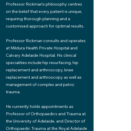
Professor Rickman’s philosophy centres
on the belief that every patient is unique,
requiring thorough planning and a
customised approach for optimal results.
Professor Rickman consults and operates
at Mildura Health Private Hospital and
Calvary Adelaide Hospital. His clinical
specialities include hip resurfacing, hip
replacement and arthroscopy, knee
replacement and arthroscopy as well as
management of complex and pelvic
trauma.
He currently holds appointments as
Professor of Orthopaedics and Trauma at
the University of Adelaide, and Director of
Orthopaedic Trauma at the Royal Adelaide