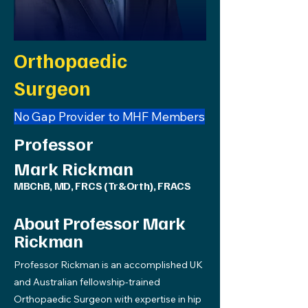
Orthopaedic
Surgeon
No Gap Provider to MHF Members
Professor
Mark Rickman
MBChB, MD, FRCS (Tr&Orth), FRACS
About Professor Mark
Rickman
Professor Rickman is an accomplished UK
and Australian fellowship-trained
Orthopaedic Surgeon with expertise in hip