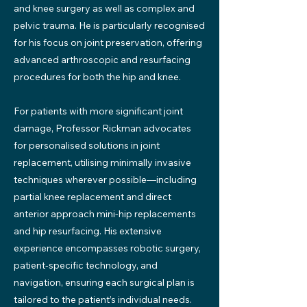
and knee surgery as well as complex and
pelvic trauma. He is particularly recognised
for his focus on joint preservation, offering
advanced arthroscopic and resurfacing
procedures for both the hip and knee.
For patients with more significant joint
damage, Professor Rickman advocates
for personalised solutions in joint
replacement, utilising minimally invasive
techniques wherever possible—including
partial knee replacement and direct
anterior approach mini-hip replacements
and hip resurfacing. His extensive
experience encompasses robotic surgery,
patient-specific technology, and
navigation, ensuring each surgical plan is
tailored to the patient’s individual needs.