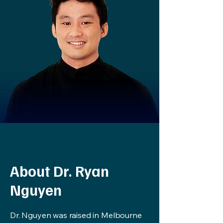
About Dr. Ryan
Nguyen
Dr. Nguyen was raised in Melbourne