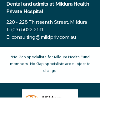
Dental and admits at Mildura Health
Private Hospital
220 - 228 Thirteenth Street, Mildura
T:
(03) 5022 2611
E:
consulting@mildpriv.com.au
*No Gap specialists for Mildura Health Fund
members. No Gap specialists are subject to
change.
220 - 228 Thirteenth Street Mildura VIC
reception@mildpriv.com.au
3500, Australia
Phone:
03 5022 2611