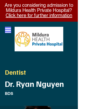
Are you considering admission to
Mildura Health Private Hospital?
Click here for further information
Dentist
Dr. Ryan Nguyen
BDS