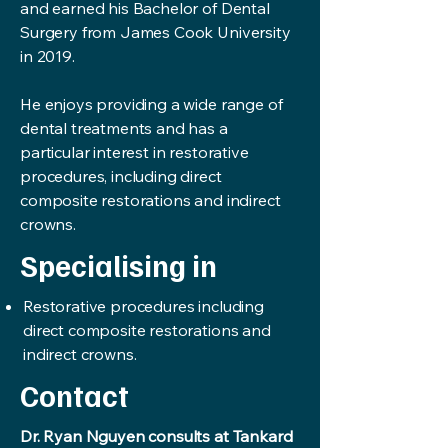
and earned his Bachelor of Dental
Surgery from James Cook University
in 2019.
He enjoys providing a wide range of
dental treatments and has a
particular interest in restorative
procedures, including direct
composite restorations and indirect
crowns.
Specialising in
Restorative procedures including
direct composite restorations and
indirect crowns.
Contact
Dr. Ryan Nguyen consults at Tankard