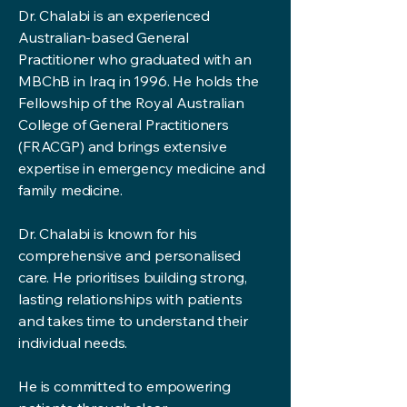
Dr. Chalabi is an experienced
Australian-based General
Practitioner who graduated with an
MBChB in Iraq in 1996. He holds the
Fellowship of the Royal Australian
College of General Practitioners
(FRACGP) and brings extensive
expertise in emergency medicine and
family medicine.
Dr. Chalabi is known for his
comprehensive and personalised
care. He prioritises building strong,
lasting relationships with patients
and takes time to understand their
individual needs.
He is committed to empowering