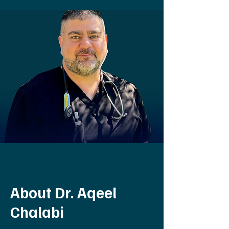
About Dr. Aqeel
Chalabi