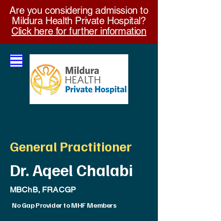
Are you considering admission to
Mildura Health Private Hospital?
Click here for further information
General Practitioner
Dr. Aqeel Chalabi
MBChB, FRACGP
No Gap Provider to MHF Members