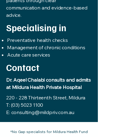
patients through clear
communication and evidence-based
advice.
Specialising in
Preventative health checks
Management of chronic conditions
Acute care services
Contact
Dr. Aqeel Chalabi consults and admits
at Mildura Health Private Hospital
220 - 228 Thirteenth Street, Mildura
T:
(03) 5023 1100
E:
consulting@mildpriv.com.au
*No Gap specialists for Mildura Health Fund