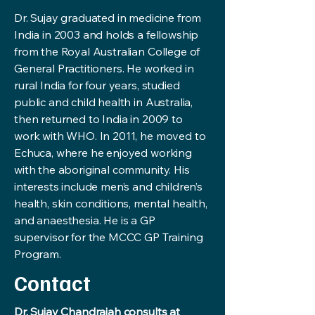
Dr. Sujay graduated in medicine from
India in 2003 and holds a fellowship
from the Royal Australian College of
General Practitioners. He worked in
rural India for four years, studied
public and child health in Australia,
then returned to India in 2009 to
work with WHO. In 2011, he moved to
Echuca, where he enjoyed working
with the aboriginal community. His
interests include men’s and children’s
health, skin conditions, mental health,
and anaesthesia. He is a GP
supervisor for the MCCC GP Training
Program.
Contact
Dr. Sujay Chandraiah consults at