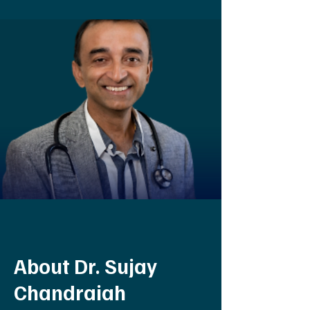
About Dr. Sujay
Chandraiah