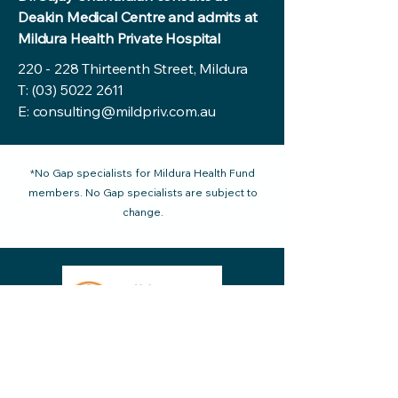
Deakin Medical Centre and admits at
Mildura Health Private Hospital
220 - 228 Thirteenth Street, Mildura
T:
(03) 5022 2611
E:
consulting@mildpriv.com.au
*No Gap specialists for Mildura Health Fund
members. No Gap specialists are subject to
change.
220 - 228 Thirteenth Street Mildura VIC
reception@mildpriv.com.au
3500, Australia
Phone:
03 5022 2611