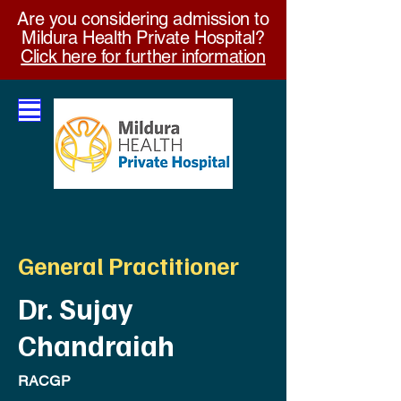
Are you considering admission to
Mildura Health Private Hospital?
Click here for further information
General Practitioner
Dr. Sujay
Chandraiah
RACGP