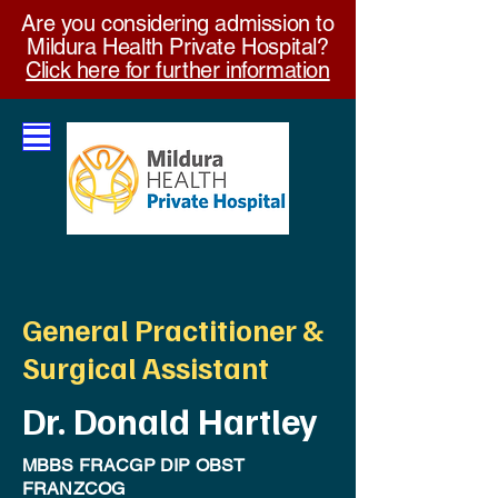
Are you considering admission to
Mildura Health Private Hospital?
Click here for further information
General Practitioner &
Surgical Assistant
Dr. Donald Hartley
MBBS FRACGP DIP OBST
FRANZCOG