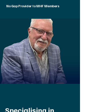
No Gap Provider to MHF Members
Specialising in