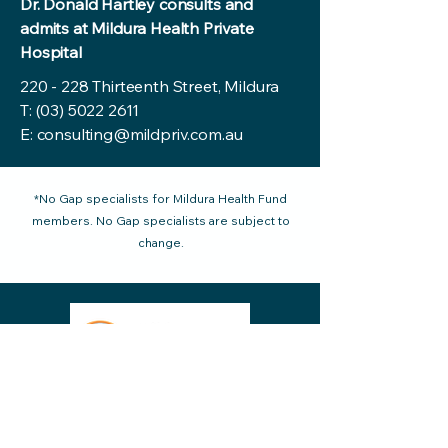
Dr. Donald Hartley consults and
admits at Mildura Health Private
Hospital
220 - 228 Thirteenth Street, Mildura
T:
(03) 5022 2611
E:
consulting@mildpriv.com.au
*No Gap specialists for Mildura Health Fund
members. No Gap specialists are subject to
change.
220 - 228 Thirteenth Street Mildura VIC
reception@mildpriv.com.au
3500, Australia
Phone:
03 5022 2611