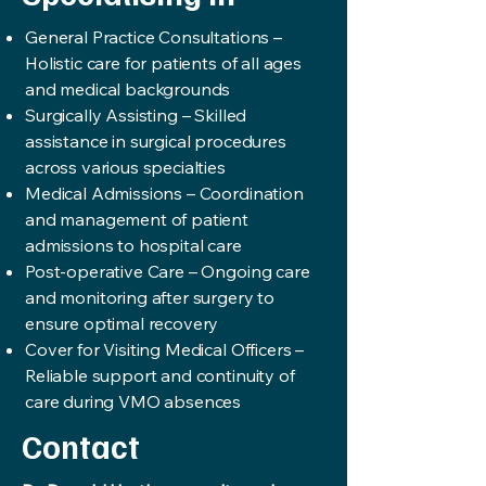
General Practice Consultations –
Holistic care for patients of all ages
and medical backgrounds
Surgically Assisting – Skilled
assistance in surgical procedures
across various specialties
Medical Admissions – Coordination
and management of patient
admissions to hospital care
Post-operative Care – Ongoing care
and monitoring after surgery to
ensure optimal recovery
Cover for Visiting Medical Officers –
Reliable support and continuity of
care during VMO absences
Contact