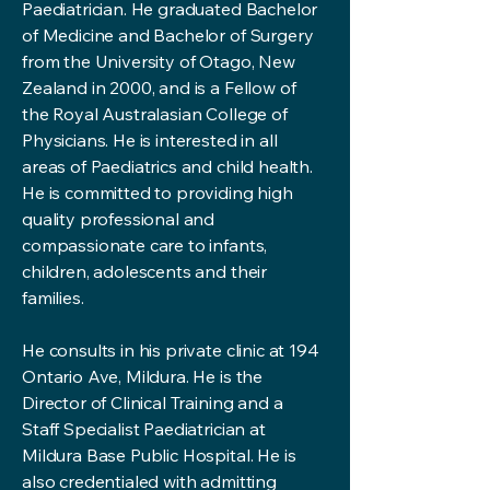
Paediatrician. He graduated Bachelor
of Medicine and Bachelor of Surgery
from the University of Otago, New
Zealand in 2000, and is a Fellow of
the Royal Australasian College of
Physicians. He is interested in all
areas of Paediatrics and child health.
He is committed to providing high
quality professional and
compassionate care to infants,
children, adolescents and their
families.
He consults in his private clinic at 194
Ontario Ave, Mildura. He is the
Director of Clinical Training and a
Staff Specialist Paediatrician at
Mildura Base Public Hospital. He is
also credentialed with admitting