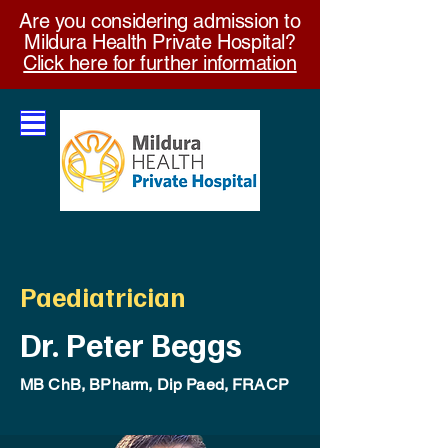
Are you considering admission to
Mildura Health Private Hospital?
Click here for further information
Paediatrician
Dr. Peter Beggs
MB ChB, BPharm, Dip Paed, FRACP