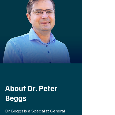
About Dr. Peter
Beggs
Dr. Beggs is a Specialist General