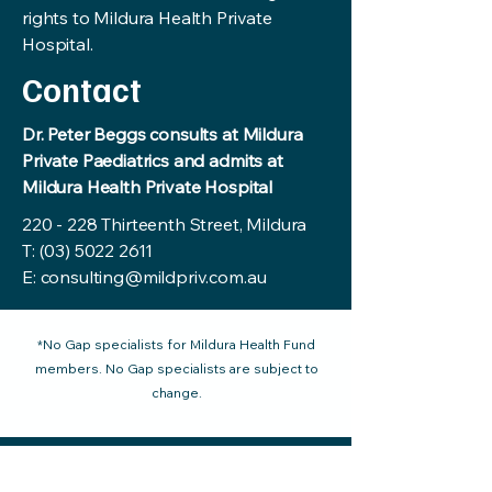
rights to Mildura Health Private
Hospital.
Contact
Dr. Peter Beggs consults at Mildura
Private Paediatrics and admits at
Mildura Health Private Hospital
220 - 228 Thirteenth Street, Mildura
T:
(03) 5022 2611
E:
consulting@mildpriv.com.au
*No Gap specialists for Mildura Health Fund
members. No Gap specialists are subject to
change.