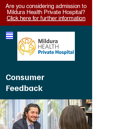
Are you considering admission to
Mildura Health Private Hospital?
Click here for further information
Consumer
Feedback