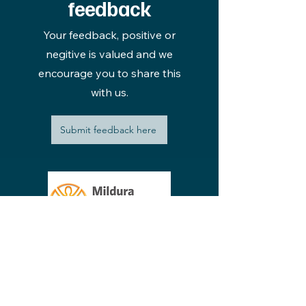
feedback
Your feedback, positive or
negitive is valued and we
encourage you to share this
with us.
Submit feedback here
220 - 228 Thirteenth Street Mildura VIC
reception@mildpriv.com.au
3500, Australia
Phone:
03 5022 2611
Privacy Policy
Open Disclosure