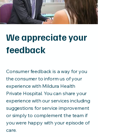
We appreciate your
feedback
Consumer feedback is a way for you
the consumer to inform us of your
experience with Mildura Health
Private Hospital. You can share your
experience with our services including
suggestions for service improvement
or simply to complement the team if
you were happy with your episode of
care.