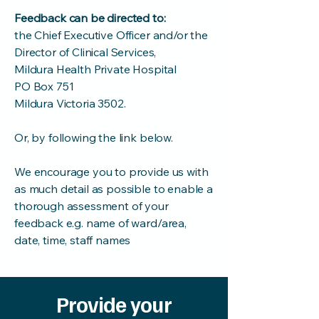
Feedback can be directed to:
the Chief Executive Officer and/or the
Director of Clinical Services,
Mildura Health Private Hospital
PO Box 751
Mildura Victoria 3502.
Or, by following the link below.
We encourage you to provide us with
as much detail as possible to enable a
thorough assessment of your
feedback e.g. name of ward/area,
date, time, staff names
Provide your