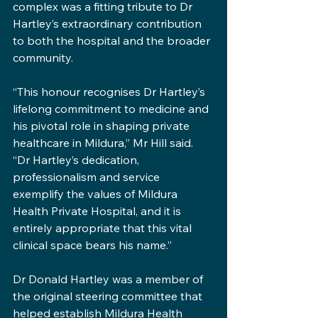
complex was a fitting tribute to Dr 
Hartley’s extraordinary contribution 
to both the hospital and the broader 
community.
“This honour recognises Dr Hartley’s 
lifelong commitment to medicine and 
his pivotal role in shaping private 
healthcare in Mildura,” Mr Hill said. 
“Dr Hartley’s dedication, 
professionalism and service 
exemplify the values of Mildura 
Health Private Hospital, and it is 
entirely appropriate that this vital 
clinical space bears his name.”
Dr Donald Hartley was a member of 
the original steering committee that 
helped establish Mildura Health 