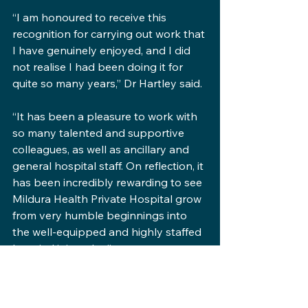
“I am honoured to receive this 
recognition for carrying out work that 
I have genuinely enjoyed, and I did 
not realise I had been doing it for 
quite so many years,” Dr Hartley said.
“It has been a pleasure to work with 
so many talented and supportive 
colleagues, as well as ancillary and 
general hospital staff. On reflection, it 
has been incredibly rewarding to see 
Mildura Health Private Hospital grow 
from very humble beginnings into 
the well-equipped and highly staffed 
hospital it is today.”
Dr Hartley also acknowledged the 
role of the Mildura Health Fund in the 