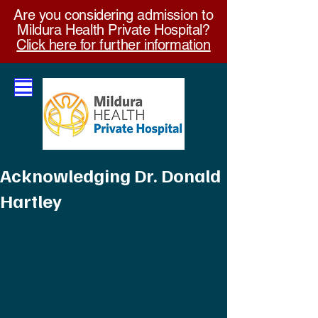
Are you considering admission to
Mildura Health Private Hospital?
Click here for further information
Acknowledging Dr. Donald
Hartley