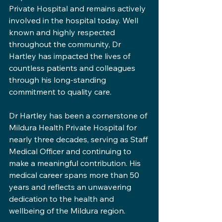
Private Hospital and remains actively 
involved in the hospital today. Well 
known and highly respected 
throughout the community, Dr 
Hartley has impacted the lives of 
countless patients and colleagues 
through his long-standing 
commitment to quality care.
Dr Hartley has been a cornerstone of 
Mildura Health Private Hospital for 
nearly three decades, serving as Staff 
Medical Officer and continuing to 
make a meaningful contribution. His 
medical career spans more than 50 
years and reflects an unwavering 
dedication to the health and 
wellbeing of the Mildura region.