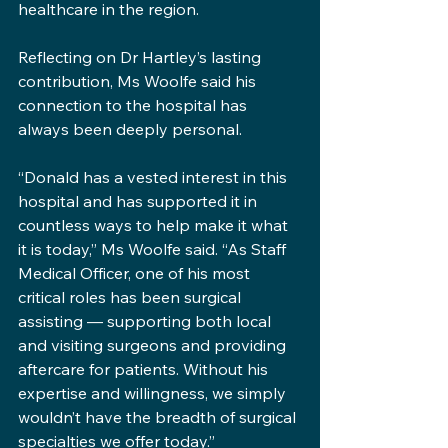
healthcare in the region.
Reflecting on Dr Hartley’s lasting 
contribution, Ms Woolfe said his 
connection to the hospital has 
always been deeply personal.
“Donald has a vested interest in this 
hospital and has supported it in 
countless ways to help make it what 
it is today,” Ms Woolfe said. “As Staff 
Medical Officer, one of his most 
critical roles has been surgical 
assisting — supporting both local 
and visiting surgeons and providing 
aftercare for patients. Without his 
expertise and willingness, we simply 
wouldn’t have the breadth of surgical 
specialties we offer today.”