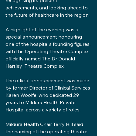
recognising its present 
achievements, and looking ahead to 
the future of healthcare in the region.
A highlight of the evening was a 
special announcement honouring 
one of the hospital’s founding figures, 
with the Operating Theatre Complex 
officially named The Dr Donald 
Hartley  Theatre Complex.
The official announcement was made 
by former Director of Clinical Services 
Karen Woolfe, who dedicated 29 
years to Mildura Health Private 
Hospital across a variety of roles.
Mildura Health Chair Terry Hill said 
the naming of the operating theatre 