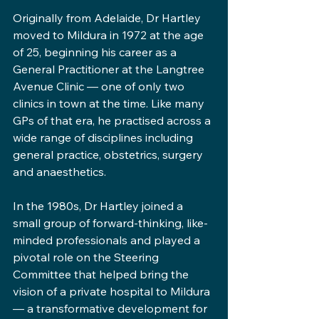
Originally from Adelaide, Dr Hartley 
moved to Mildura in 1972 at the age 
of 25, beginning his career as a 
General Practitioner at the Langtree 
Avenue Clinic — one of only two 
clinics in town at the time. Like many 
GPs of that era, he practised across a 
wide range of disciplines including 
general practice, obstetrics, surgery 
and anaesthetics.
In the 1980s, Dr Hartley joined a 
small group of forward-thinking, like-
minded professionals and played a 
pivotal role on the Steering 
Committee that helped bring the 
vision of a private hospital to Mildura 
— a transformative development for 