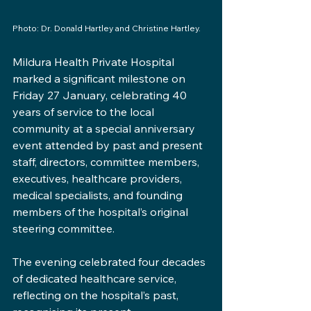
Photo: Dr. Donald Hartley and Christine Hartley.
Mildura Health Private Hospital 
marked a significant milestone on 
Friday 27 January, celebrating 40 
years of service to the local 
community at a special anniversary 
event attended by past and present 
staff, directors, committee members, 
executives, healthcare providers, 
medical specialists, and founding 
members of the hospital’s original 
steering committee.
The evening celebrated four decades 
of dedicated healthcare service, 
reflecting on the hospital’s past, 