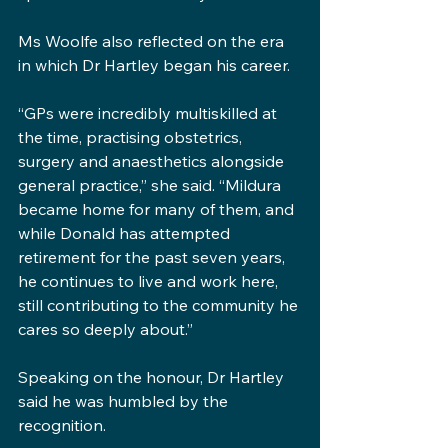
Ms Woolfe also reflected on the era 
in which Dr Hartley began his career.
“GPs were incredibly multiskilled at 
the time, practising obstetrics, 
surgery and anaesthetics alongside 
general practice,” she said. “Mildura 
became home for many of them, and 
while Donald has attempted 
retirement for the past seven years, 
he continues to live and work here, 
still contributing to the community he 
cares so deeply about.”
Speaking on the honour, Dr Hartley 
said he was humbled by the 
recognition.