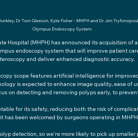
Dunkley, Dr Tom Gleeson, Kylie Fisher - MHPH and Dr Jim Tryfonopoul
Olympus Endoscopy System. 
ate Hospital (MHPH) has announced its acquisition of 
ympus endoscopy system that will improve patient care
teroscopy and deliver enhanced diagnostic accuracy.
py scope features artificial intelligence for improve
ology is expected to enhance image quality, ease of us
cus on detecting and removing polyps early, to preven
able for its safety, reducing both the risk of complica
 it has been welcomed by surgeons operating in MHPH
olyp detection, so we're more likely to pick up smaller