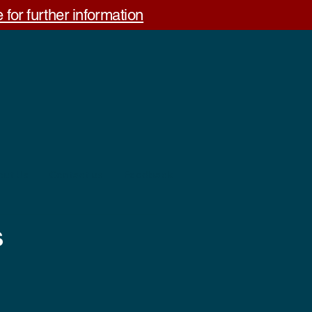
 for further information
out Us
Contact us
Feedback
s