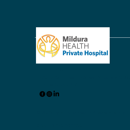
Acknowledging Dr. Donald
Hartley
reception@mildpriv.com.au
220 - 228 Thirteenth Street Mildura VIC 350
Phone: 03 5022 2611
© 2025 by Mildura Health Private Hospital.
ABN: 13 078 202 089