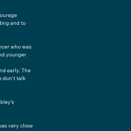
courage 
ing and to 
ancer who was 
and younger 
nd early. The 
don't talk 
kley’s 
as very close 