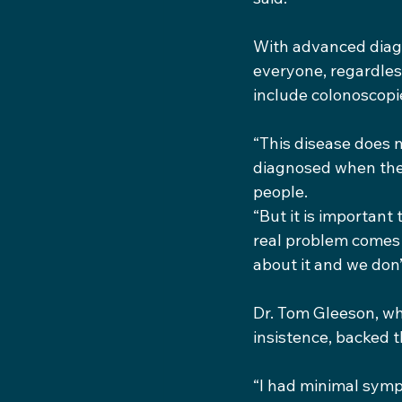
With advanced diagn
everyone, regardles
include colonoscopie
“This disease does 
diagnosed when they
people.
“But it is important 
real problem comes 
about it and we don’
Dr. Tom Gleeson, who
insistence, backed t
“I had minimal symp