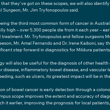
that they've got on these scopes, we will also identify d
al Surgeon, Mr. Jim Tryfonopoulos said.
eing the third most common form of cancer in Austral
lly high – over 5.300 people die from it each year – earl
ful treatment. Mr. Tryfonopoulos and fellow surgeons M
eeson, Mr. Amal Fernando and Dr. Irene Kaiboni, say 
ificant step forward in diagnostics for Mildura patients
y will also be useful for the diagnosis of other health
ar disease, inflammatory bowel disease, and vascular l
eding, such as ulcers, its greatest impact will be in the
on of bowel cancer is early detection through a colono
pus scope improves the extent and accuracy of diagn
 it earlier, improving the prognosis for local patients