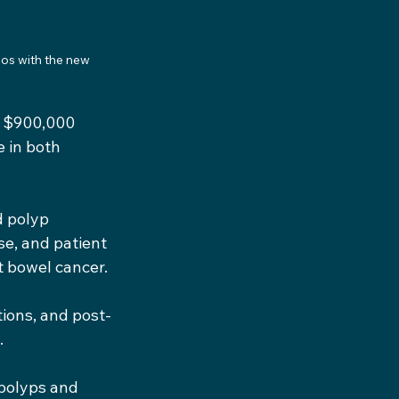
os with the new 
a $900,000 
 in both 
d polyp 
e, and patient 
t bowel cancer.
tions, and post-
.
 polyps and 