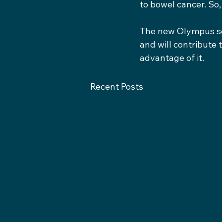
to bowel cancer. So,
The new Olympus sco
and will contribute 
advantage of it.
Recent Posts