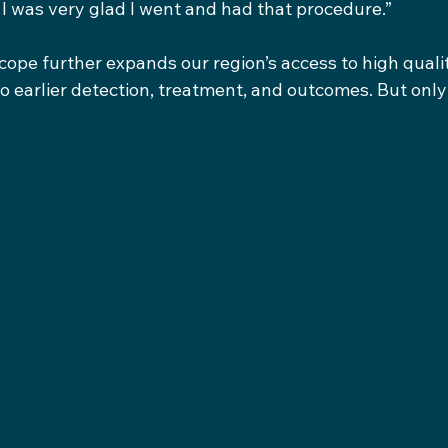
 I was very glad I went and had that procedure.”
pe further expands our region’s access to high quali
to earlier detection, treatment, and outcomes. But only i