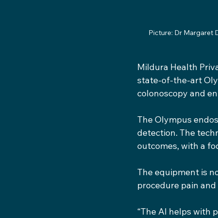
Picture: Dr Margaret 
Mildura Health Priv
state-of-the-art Ol
colonoscopy and en
The Olympus endosco
detection. The techn
outcomes, with a fo
The equipment is not
procedure pain and
“The AI helps with p