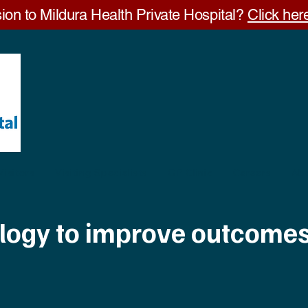
ion to Mildura Health Private Hospital?
Click here
Visitors
Visiting Specialists
GP Clinic
Careers
Ab
ology to improve outcome