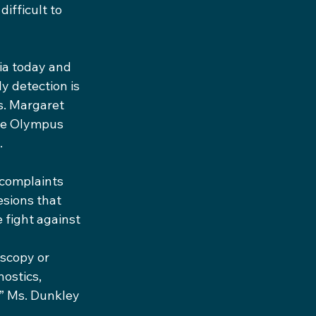
ifficult to 
ia today and 
y detection is 
s. Margaret 
the Olympus 
.
 complaints 
esions that 
 fight against 
scopy or 
ostics, 
,” Ms. Dunkley 