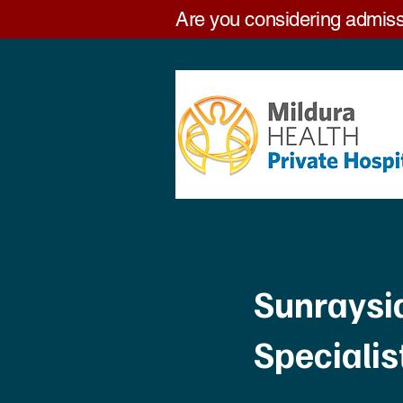
Are you considering admiss
Home
Patients
Services
Sunraysi
Speciali