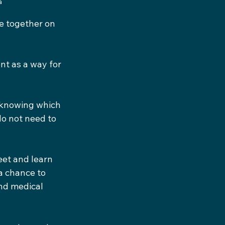
a
 together on 
t as a way for 
 knowing which 
do not need to 
et and learn 
a chance to 
nd medical 