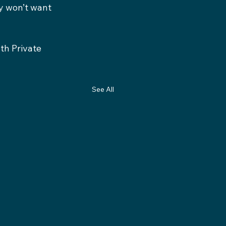
y won’t want 
th Private 
See All