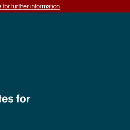
 for further information
out Us
Contact us
Feedback
es for