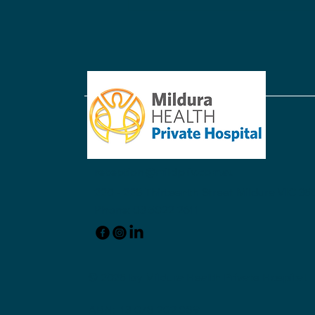
Acknowledging Dr. Donald
Hartley
reception@mildpriv.com.au
220 - 228 Thirteenth Street Mildura VIC 350
Phone: 03 5022 2611
© 2025 by Mildura Health Private Hospital.
ABN: 13 078 202 089