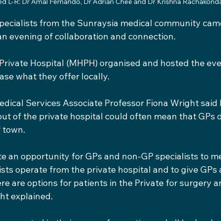
ed L-R: Dr Amal Fernando, Dr Adrian Chee and Dr Krishna Rachakond
pecialists from the Sunraysia medical community came
an evening of collaboration and connection.
Private Hospital (MHPH) organised and hosted the even
ase what they offer locally.
dical Services Associate Professor Fiona Wright said
out of the private hospital could often mean that GPs 
f town.
e an opportunity for GPs and non-GP specialists to me
sts operate from the private hospital and to give GPs 
e are options for patients in the Private for surgery a
ht explained.