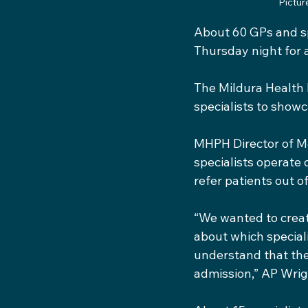
Pictur
About 60 GPs and s
Thursday night for 
The Mildura Health 
specialists to showc
MHPH Director of Me
specialists operate 
refer patients out o
“We wanted to creat
about which speciali
understand that ther
admission,” AP Wrig