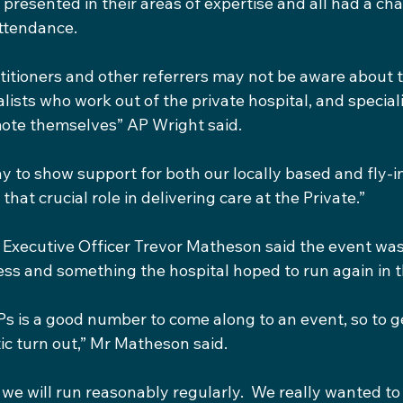
 presented in their areas of expertise and all had a ch
attendance.
itioners and other referrers may not be aware about 
alists who work out of the private hospital, and special
ote themselves” AP Wright said.
y to show support for both our locally based and fly-in
that crucial role in delivering care at the Private.”
Executive Officer Trevor Matheson said the event was
s and something the hospital hoped to run again in t
Ps is a good number to come along to an event, so to g
tic turn out,” Mr Matheson said.
k we will run reasonably regularly.  We really wanted to