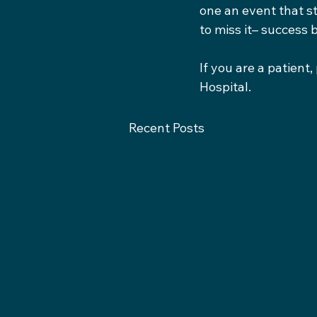
one an event that s
to miss it– success 
If you are a patient
Hospital.
Recent Posts