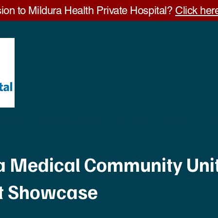
ion to Mildura Health Private Hospital?
Click here
Visitors
Visiting Specialists
GP Clinic
Careers
Ab
a Medical Community Unit
st Showcase