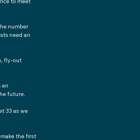
ance to meet 
the number 
ists need an 
, fly-out 
 an 
he future.
et 33 as we 
 make the first 