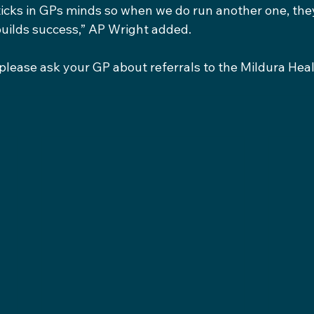
ticks in GPs minds so when we do run another one, the
builds success,” AP Wright added.
, please ask your GP about referrals to the Mildura Heal