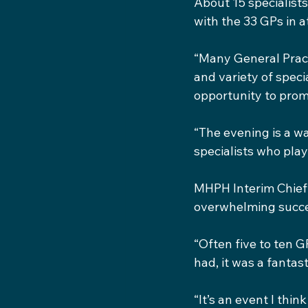
About 15 specialists
with the 33 GPs in 
“Many General Pract
and variety of speci
opportunity to prom
“The evening is a wa
specialists who play 
MHPH Interim Chief 
overwhelming succes
“Often five to ten G
had, it was a fantas
“It’s an event I thin